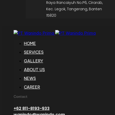
Raya Rancaiyuh No.P6, Cirarab,
Kec. Legok, Tangerang, Banten
15820
HOME
SERVICES
GALLERY
ABOUT US
NEWS
CAREER
Contact
+62 811-8193-933
wanindo@wanindo.com