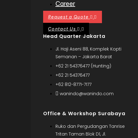
Career
Request a Quote
Contact Us
Head Quarter Jakarta
Jl. Haji Aseni 88, Komplek Kopti
Semanan – Jakarta Barat
+62 21 54376477 (Hunting)
+62 21 54376477
+62 812-8771-7177
wanindo@wanindo.com
Office & Workshop Surabaya
Ruko dan Pergudangan Tanrise
Tritan Taman Blok D1, Jl.