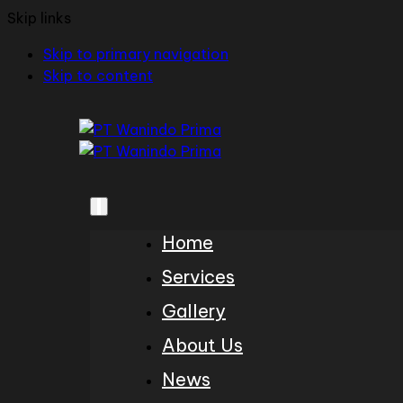
Skip links
Skip to primary navigation
Skip to content
Home
Services
Gallery
About Us
News