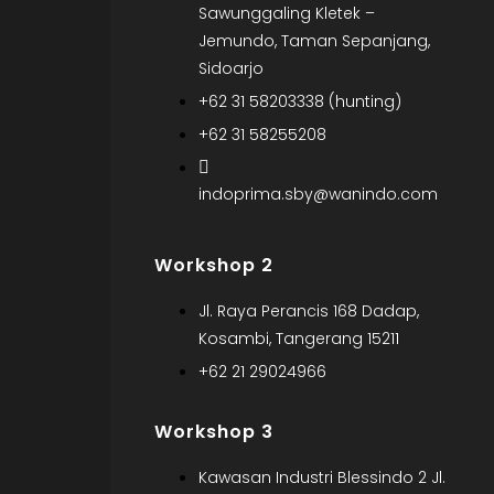
Sawunggaling Kletek –
Jemundo, Taman Sepanjang,
Sidoarjo
+62 31 58203338 (hunting)
+62 31 58255208
indoprima.sby@wanindo.com
Workshop 2
Jl. Raya Perancis 168 Dadap,
Kosambi, Tangerang 15211
+62 21 29024966
Workshop 3
Kawasan Industri Blessindo 2 Jl.