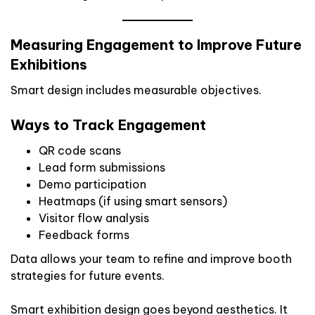
Measuring Engagement to Improve Future
Exhibitions
Smart design includes measurable objectives.
Ways to Track Engagement
QR code scans
Lead form submissions
Demo participation
Heatmaps (if using smart sensors)
Visitor flow analysis
Feedback forms
Data allows your team to refine and improve booth
strategies for future events.
Smart exhibition design goes beyond aesthetics. It