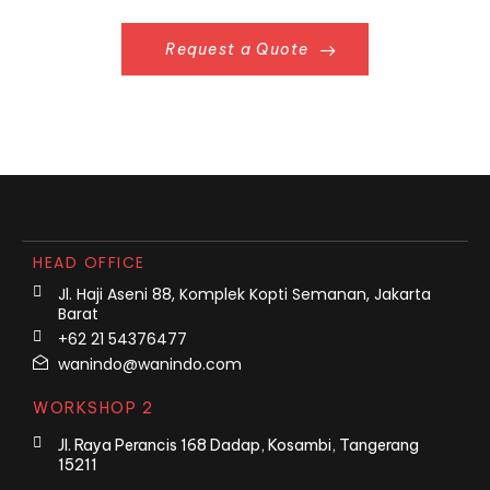
Request a Quote
HEAD OFFICE
Jl. Haji Aseni 88, Komplek Kopti Semanan, Jakarta
Barat
+62 21 54376477
wanindo@wanindo.com
WORKSHOP 2
Jl. Raya Perancis 168 Dadap, Kosambi, Tangerang
15211