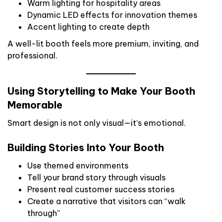
Warm lighting for hospitality areas
Dynamic LED effects for innovation themes
Accent lighting to create depth
A well-lit booth feels more premium, inviting, and
professional.
Using Storytelling to Make Your Booth
Memorable
Smart design is not only visual—it’s emotional.
Building Stories Into Your Booth
Use themed environments
Tell your brand story through visuals
Present real customer success stories
Create a narrative that visitors can “walk
through”