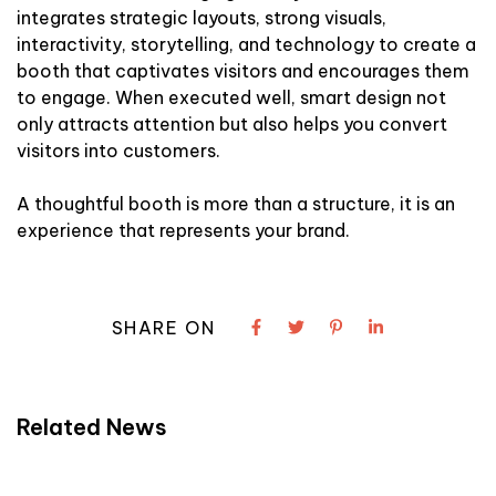
integrates strategic layouts, strong visuals,
interactivity, storytelling, and technology to create a
booth that captivates visitors and encourages them
to engage. When executed well, smart design not
only attracts attention but also helps you convert
visitors into customers.
A thoughtful booth is more than a structure, it is an
experience that represents your brand.
SHARE ON
Related News