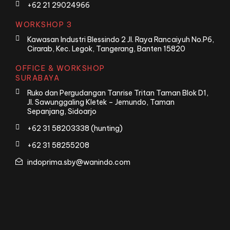
+62 21 29024966
WORKSHOP 3
Kawasan Industri Blessindo 2 Jl. Raya Rancaiyuh No.P6,
Cirarab, Kec. Legok, Tangerang, Banten 15820
OFFICE & WORKSHOP
SURABAYA
Ruko dan Pergudangan Tanrise Tritan Taman Blok D1,
Jl. Sawunggaling Kletek – Jemundo, Taman
Sepanjang, Sidoarjo
+62 31 58203338 (hunting)
+62 31 58255208
indoprima.sby@wanindo.com