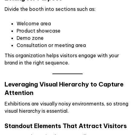
Divide the booth into sections such as:
Welcome area
Product showcase
Demo zone
Consultation or meeting area
This organization helps visitors engage with your
brand in the right sequence.
Leveraging Visual Hierarchy to Capture
Attention
Exhibitions are visually noisy environments, so strong
visual hierarchy is essential.
Standout Elements That Attract Visitors