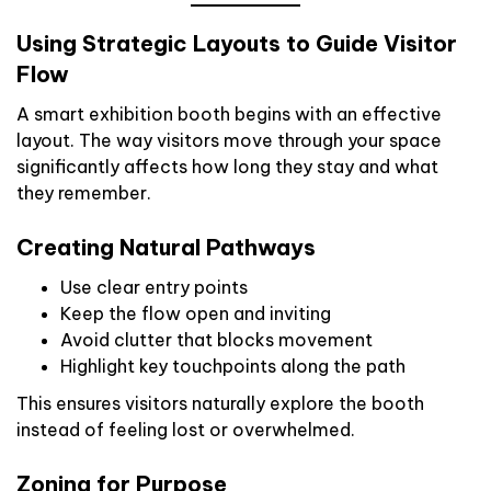
Using Strategic Layouts to Guide Visitor
Flow
A smart exhibition booth begins with an effective
layout. The way visitors move through your space
significantly affects how long they stay and what
they remember.
Creating Natural Pathways
Use clear entry points
Keep the flow open and inviting
Avoid clutter that blocks movement
Highlight key touchpoints along the path
This ensures visitors naturally explore the booth
instead of feeling lost or overwhelmed.
Zoning for Purpose