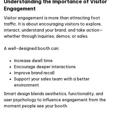
Understanding the Importance of Visitor
Engagement
Visitor engagement is more than attracting foot
traffic. It is about encouraging visitors to explore,
interact, understand your brand, and take action—
whether through inquiries, demos, or sales.
A well-designed booth can:
Increase dwell time
Encourage deeper interactions
Improve brand recall
Support your sales team with a better
environment
Smart design blends aesthetics, functionality, and
user psychology to influence engagement from the
moment people see your booth.