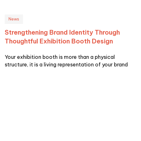
News
Strengthening Brand Identity Through
Thoughtful Exhibition Booth Design
Your exhibition booth is more than a physical
structure, it is a living representation of your brand