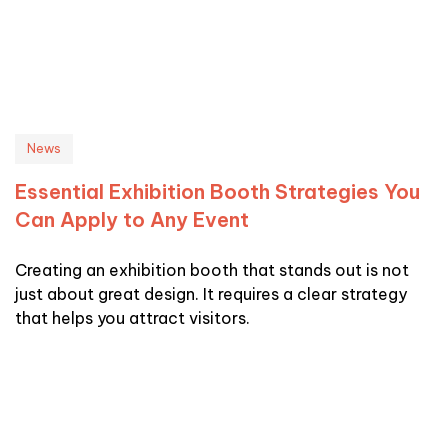
News
Essential Exhibition Booth Strategies You
Can Apply to Any Event
Creating an exhibition booth that stands out is not
just about great design. It requires a clear strategy
that helps you attract visitors.