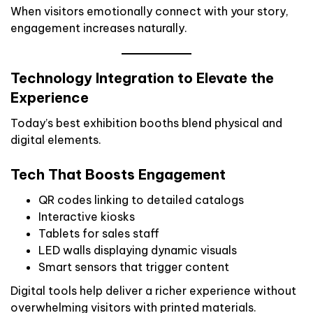
When visitors emotionally connect with your story,
engagement increases naturally.
Technology Integration to Elevate the
Experience
Today’s best exhibition booths blend physical and
digital elements.
Tech That Boosts Engagement
QR codes linking to detailed catalogs
Interactive kiosks
Tablets for sales staff
LED walls displaying dynamic visuals
Smart sensors that trigger content
Digital tools help deliver a richer experience without
overwhelming visitors with printed materials.