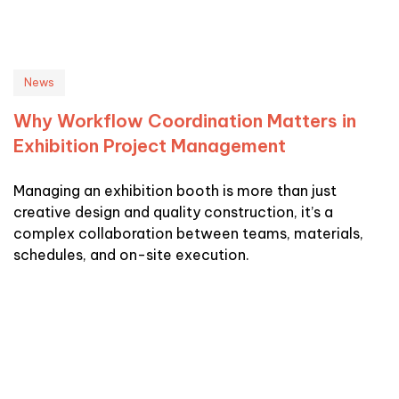
News
Why Workflow Coordination Matters in
Exhibition Project Management
Managing an exhibition booth is more than just
creative design and quality construction, it’s a
complex collaboration between teams, materials,
schedules, and on-site execution.