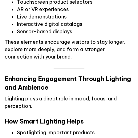
Touchscreen product selectors
AR or VR experiences
Live demonstrations
Interactive digital catalogs
Sensor-based displays
These elements encourage visitors to stay longer,
explore more deeply, and form a stronger
connection with your brand.
Enhancing Engagement Through Lighting
and Ambience
Lighting plays a direct role in mood, focus, and
perception.
How Smart Lighting Helps
Spotlighting important products