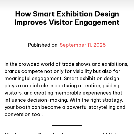
How Smart Exhibition Design
Improves Visitor Engagement
Published on:
September 11, 2025
In the crowded world of trade shows and exhibitions,
brands compete not only for visibility but also for
meaningful engagement. Smart exhibition design
plays a crucial role in capturing attention, guiding
visitors, and creating memorable experiences that
influence decision-making. With the right strategy,
your booth can become a powerful storytelling and
conversion tool.