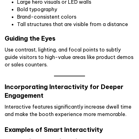
Large hero visuals or LED walls
Bold typography
Brand-consistent colors
Tall structures that are visible from a distance
Guiding the Eyes
Use contrast, lighting, and focal points to subtly
guide visitors to high-value areas like product demos
or sales counters.
Incorporating Interactivity for Deeper
Engagement
Interactive features significantly increase dwell time
and make the booth experience more memorable.
Examples of Smart Interactivity