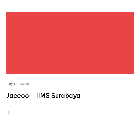
July 14, 2026
Jaecoo – IIMS Surabaya