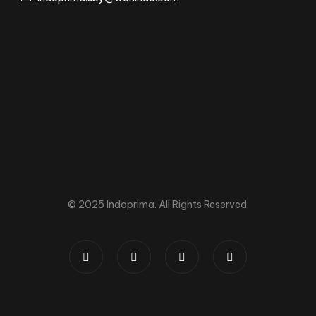
© 2025 Indoprima. All Rights Reserved.