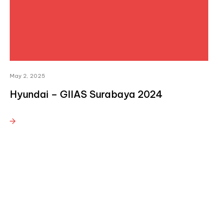
May 2, 2025
Hyundai – GIIAS Surabaya 2024