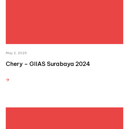
May 2, 2025
Chery – GIIAS Surabaya 2024