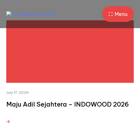
Menu
July 17, 2026
Maju Adil Sejahtera – INDOWOOD 2026