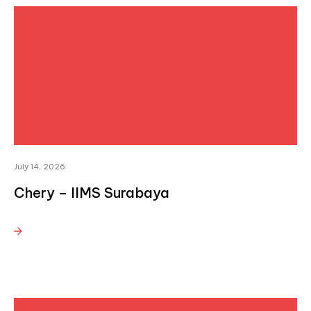
July 14, 2026
Chery – IIMS Surabaya