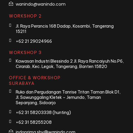
wanindo@wanindo.com
WORKSHOP 2
Jl. Raya Perancis 168 Dadap, Kosambi, Tangerang
15211
+62 21 29024966
WORKSHOP 3
Kawasan Industri Blessindo 2 Jl. Raya Rancaiyuh No.P6,
Cirarab, Kec. Legok, Tangerang, Banten 15820
OFFICE & WORKSHOP
SURABAYA
Ruko dan Pergudangan Tanrise Tritan Taman Blok D1,
Jl. Sawunggaling Kletek – Jemundo, Taman
Sepanjang, Sidoarjo
+62 31 58203338 (hunting)
+62 31 58255208
indoprima.sby@wanindo.com