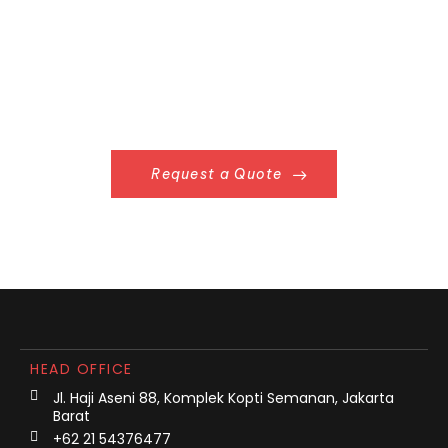
Request a Quote
HEAD OFFICE
Jl. Haji Aseni 88, Komplek Kopti Semanan, Jakarta
Barat
+62 21 54376477