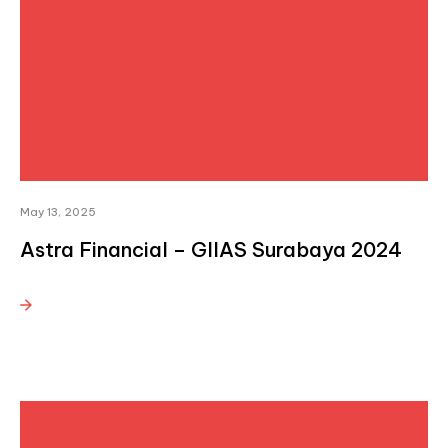
May 13, 2025
Astra Financial – GIIAS Surabaya 2024