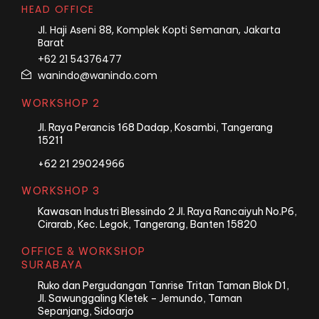
HEAD OFFICE
Jl. Haji Aseni 88, Komplek Kopti Semanan, Jakarta
Barat
+62 21 54376477
wanindo@wanindo.com
WORKSHOP 2
Jl. Raya Perancis 168 Dadap, Kosambi, Tangerang
15211
+62 21 29024966
WORKSHOP 3
Kawasan Industri Blessindo 2 Jl. Raya Rancaiyuh No.P6,
Cirarab, Kec. Legok, Tangerang, Banten 15820
OFFICE & WORKSHOP
SURABAYA
Ruko dan Pergudangan Tanrise Tritan Taman Blok D1,
Jl. Sawunggaling Kletek – Jemundo, Taman
Sepanjang, Sidoarjo