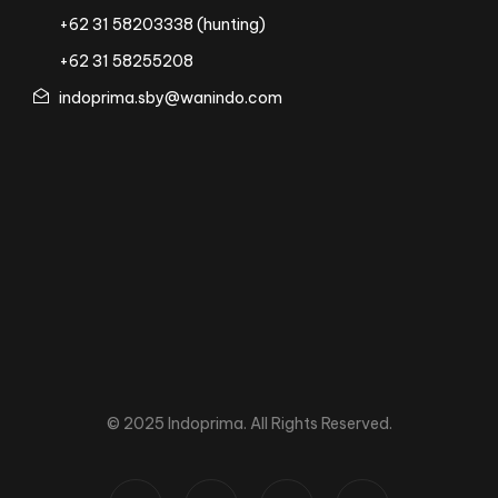
+62 31 58203338 (hunting)
+62 31 58255208
indoprima.sby@wanindo.com
© 2025 Indoprima. All Rights Reserved.