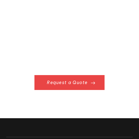
Request a Quote