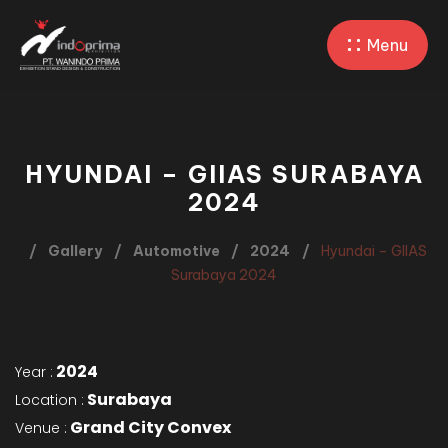
Menu
HYUNDAI – GIIAS SURABAYA
2024
Gallery
Automotive
2024
Hyundai – GIIAS
Surabaya 2024
2024
Year :
Surabaya
Location :
Grand City Convex
Venue :