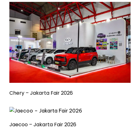
Chery – Jakarta Fair 2026
Jaecoo – Jakarta Fair 2026