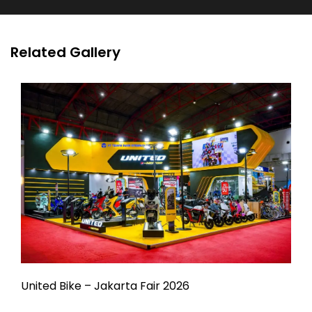
Related Gallery
United Bike – Jakarta Fair 2026