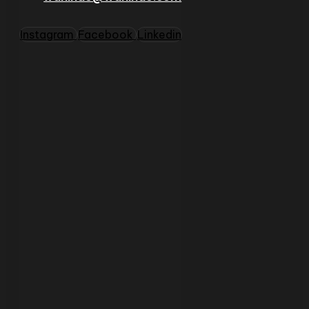
Instagram
Facebook
Linkedin