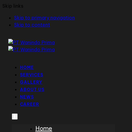
Skip links
Skip to primary navigation
Skip to content
HOME
SERVICES
GALLERY
ABOUT US
NEWS
CAREER
Home