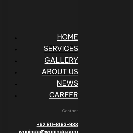
HOME
SERVICES
GALLERY
ABOUT US
NEWS
CAREER
Contact
+62 811-8193-933
wanindo@wanindo.com