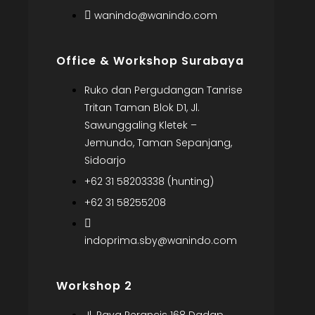
wanindo@wanindo.com
Office & Workshop Surabaya
Ruko dan Pergudangan Tanrise
Tritan Taman Blok D1, Jl.
Sawunggaling Kletek –
Jemundo, Taman Sepanjang,
Sidoarjo
+62 31 58203338 (hunting)
+62 31 58255208
indoprima.sby@wanindo.com
Workshop 2