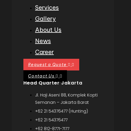
Services
Gallery
About Us
News
Career
Request a Quote
Contact Us
Head Quarter Jakarta
Jl. Haji Aseni 88, Komplek Kopti
Semanan – Jakarta Barat
+62 21 54376477 (Hunting)
+62 21 54376477
+62 812-8771-7177