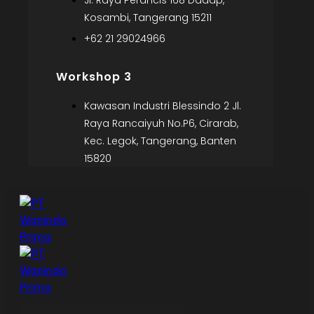
Jl. Raya Perancis 168 Dadap,
Kosambi, Tangerang 15211
+62 21 29024966
Workshop 3
Kawasan Industri Blessindo 2 Jl.
Raya Rancaiyuh No.P6, Cirarab,
Kec. Legok, Tangerang, Banten
15820