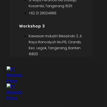
Jl. Raya Perancis 168 Dadap,
Kosambi, Tangerang 15211
+62 21 29024966
Workshop 3
Kawasan Industri Blessindo 2 Jl.
Raya Rancaiyuh No.P6, Cirarab,
Kec. Legok, Tangerang, Banten
15820