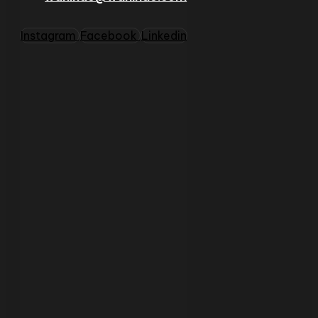
Instagram
Facebook
Linkedin