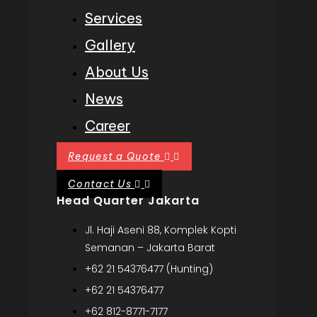
Services
Gallery
About Us
News
Career
Request a Quote
Contact Us
Head Quarter Jakarta
Jl. Haji Aseni 88, Komplek Kopti
Semanan – Jakarta Barat
+62 21 54376477 (Hunting)
+62 21 54376477
+62 812-8771-7177