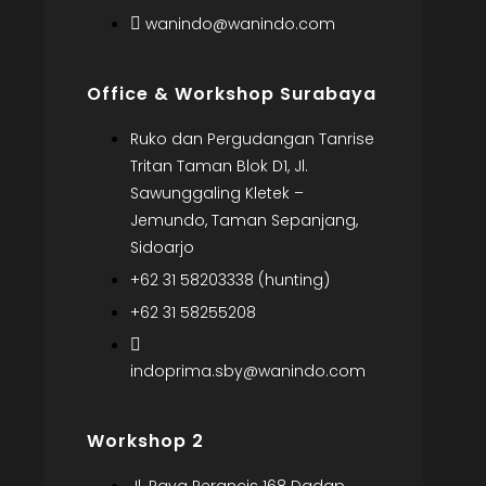
wanindo@wanindo.com
Office & Workshop Surabaya
Ruko dan Pergudangan Tanrise
Tritan Taman Blok D1, Jl.
Sawunggaling Kletek –
Jemundo, Taman Sepanjang,
Sidoarjo
+62 31 58203338 (hunting)
+62 31 58255208
indoprima.sby@wanindo.com
Workshop 2