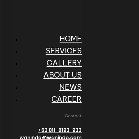
HOME
SERVICES
GALLERY
ABOUT US
NEWS
CAREER
Contact
+62 811-8193-933
wanindo@wanindo.com