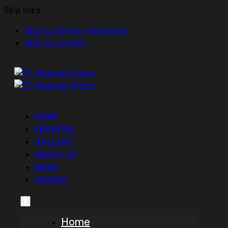
Skip links
Skip to primary navigation
Skip to content
HOME
SERVICES
GALLERY
ABOUT US
NEWS
CAREER
Home