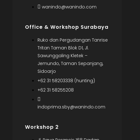
wanindo@wanindo.com
Office & Workshop Surabaya
Ruko dan Pergudangan Tanrise
Tritan Taman Blok D1, Jl.
Sawunggaling Kletek –
Jemundo, Taman Sepanjang,
Sidoarjo
+62 31 58203338 (hunting)
+62 31 58255208
indoprima.sby@wanindo.com
Workshop 2