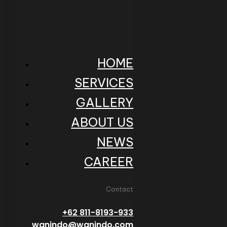
HOME
SERVICES
GALLERY
ABOUT US
NEWS
CAREER
Contact
+62 811-8193-933
wanindo@wanindo.com