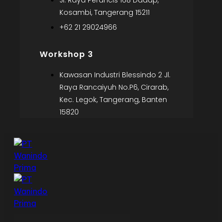
Jl. Raya Perancis 168 Dadap,
Kosambi, Tangerang 15211
+62 21 29024966
Workshop 3
Kawasan Industri Blessindo 2 Jl.
Raya Rancaiyuh No.P6, Cirarab,
Kec. Legok, Tangerang, Banten
15820