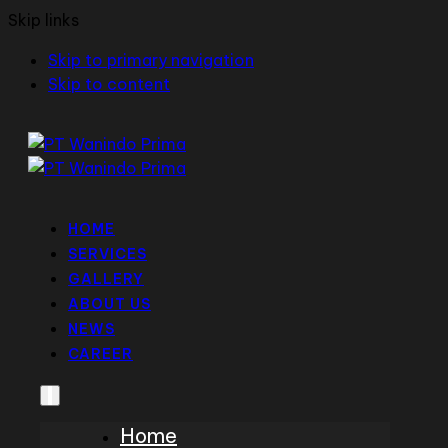
Skip links
Skip to primary navigation
Skip to content
HOME
SERVICES
GALLERY
ABOUT US
NEWS
CAREER
Home