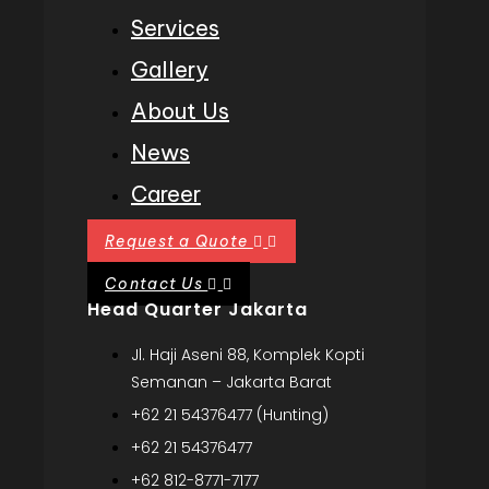
Services
Gallery
About Us
News
Career
Request a Quote
Contact Us
Head Quarter Jakarta
Jl. Haji Aseni 88, Komplek Kopti
Semanan – Jakarta Barat
+62 21 54376477 (Hunting)
+62 21 54376477
+62 812-8771-7177