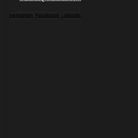
Instagram
Facebook
Linkedin