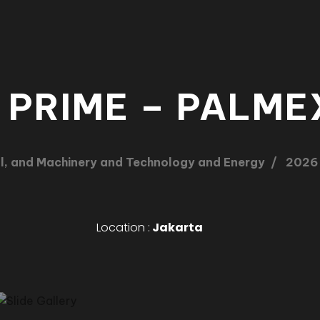
 PRIME – PALME
l, and Machinery and Technology and Energy
2026
Location :
Jakarta