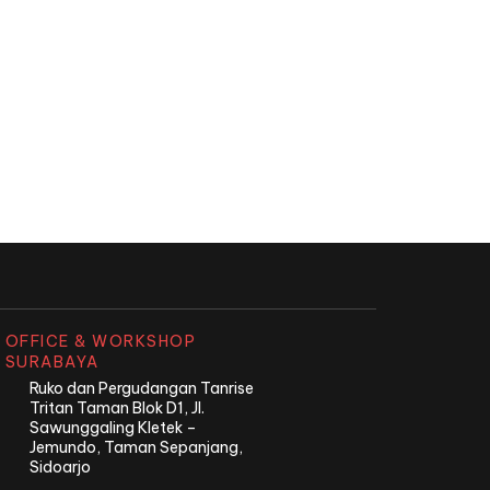
OFFICE & WORKSHOP
SURABAYA
Ruko dan Pergudangan Tanrise
Tritan Taman Blok D1, Jl.
Sawunggaling Kletek –
Jemundo, Taman Sepanjang,
Sidoarjo