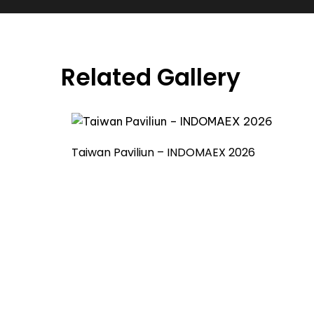
Related Gallery
Taiwan Paviliun – INDOMAEX 2026
Already Have