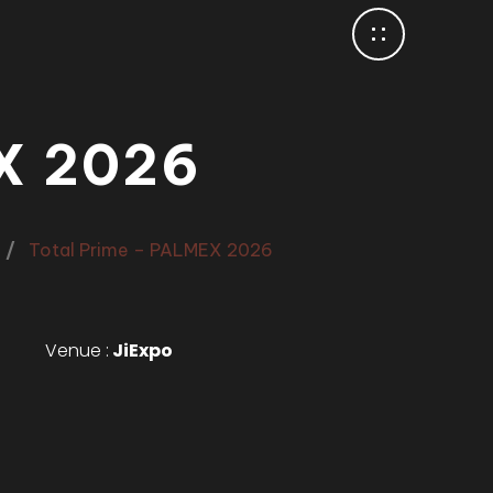
X 2026
Total Prime – PALMEX 2026
Venue :
JiExpo