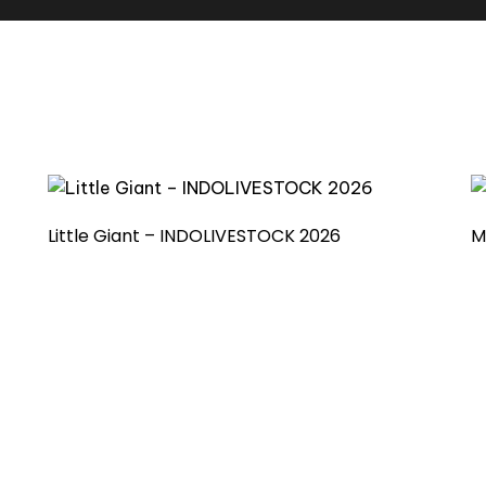
Little Giant – INDOLIVESTOCK 2026
M