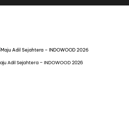
aju Adil Sejahtera – INDOWOOD 2026