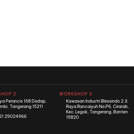
nd?
HOP 2
WORKSHOP 3
Raya Perancis 168 Dadap,
Kawasan Industri Blessindo 2 Jl.
mbi, Tangerang 15211
Raya Rancaiyuh No.P6, Cirarab,
Kec. Legok, Tangerang, Banten
21 29024966
15820