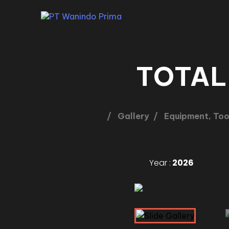
TOTAL
Gallery
Equipment, Too
Year :
2026