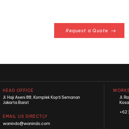
Something in Mi
Request a Quote
HEAD OFFICE
WORKS
Jl. Haji Aseni 88, Komplek Kopti Semanan
Jl. 
Jakarta Barat
Kosa
+62 
EMAIL US DIRECTLY
wanindo@wanindo.com