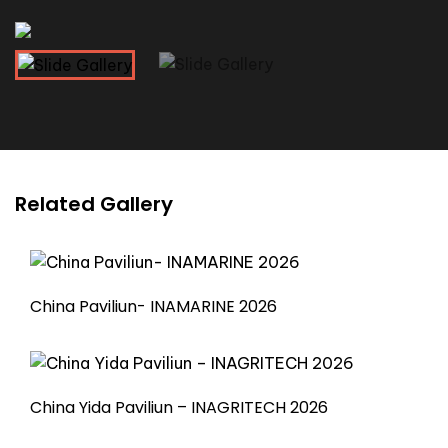
Related Gallery
China Paviliun- INAMARINE 2026
China Yida Paviliun – INAGRITECH 2026