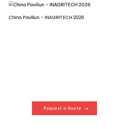
China Paviliun – INAGRITECH 2026
Request a Quote