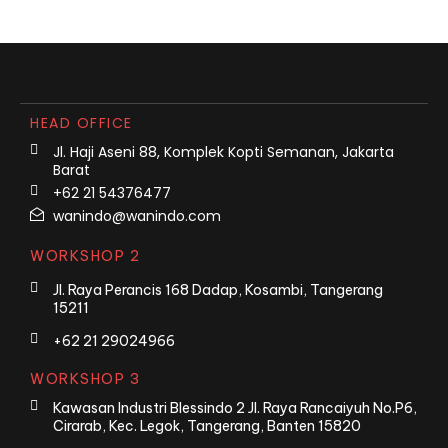
HEAD OFFICE
Jl. Haji Aseni 88, Komplek Kopti Semanan, Jakarta
Barat
+62 21 54376477
wanindo@wanindo.com
WORKSHOP 2
Jl. Raya Perancis 168 Dadap, Kosambi, Tangerang
15211
+62 21 29024966
WORKSHOP 3
Kawasan Industri Blessindo 2 Jl. Raya Rancaiyuh No.P6,
Cirarab, Kec. Legok, Tangerang, Banten 15820