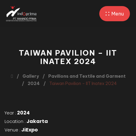
Menu
TAIWAN PAVILION – IIT
INATEX 2024
Gallery
Pavilions and Textile and Garment
2024
Taiwan Pavilion – IIT Inatex 2024
2024
Year :
Jakarta
Location :
JiExpo
Venue :