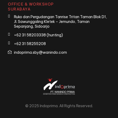
OFFICE & WORKSHOP
SURABAYA
Ruko dan Pergudangan Tanrise Tritan Taman Blok D1,
Jl. Sawunggaling Kletek – Jemundo, Taman
Sepanjang, Sidoarjo
+62 31 58203338 (hunting)
+62 31 58255208
indoprima.sby@wanindo.com
© 2025 Indoprima. All Rights Reserved.