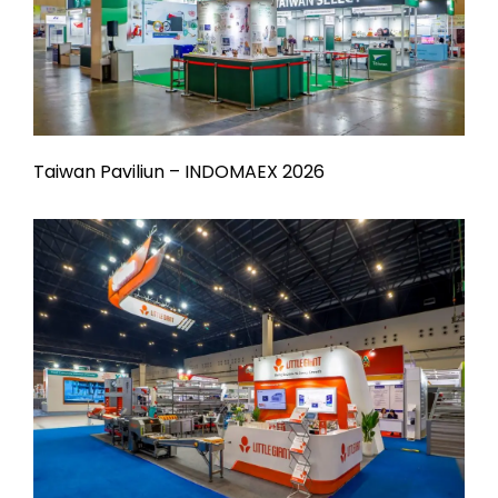
Taiwan Paviliun – INDOMAEX 2026