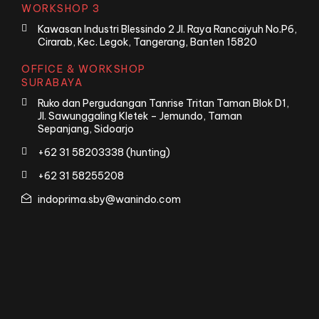
WORKSHOP 3
Kawasan Industri Blessindo 2 Jl. Raya Rancaiyuh No.P6,
Cirarab, Kec. Legok, Tangerang, Banten 15820
OFFICE & WORKSHOP
SURABAYA
Ruko dan Pergudangan Tanrise Tritan Taman Blok D1,
Jl. Sawunggaling Kletek – Jemundo, Taman
Sepanjang, Sidoarjo
+62 31 58203338 (hunting)
+62 31 58255208
indoprima.sby@wanindo.com