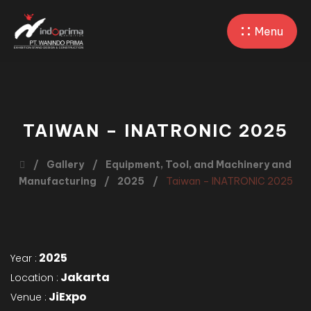
Menu
TAIWAN – INATRONIC 2025
Gallery
Equipment, Tool, and Machinery and
Manufacturing
2025
Taiwan – INATRONIC 2025
2025
Year :
Jakarta
Location :
JiExpo
Venue :