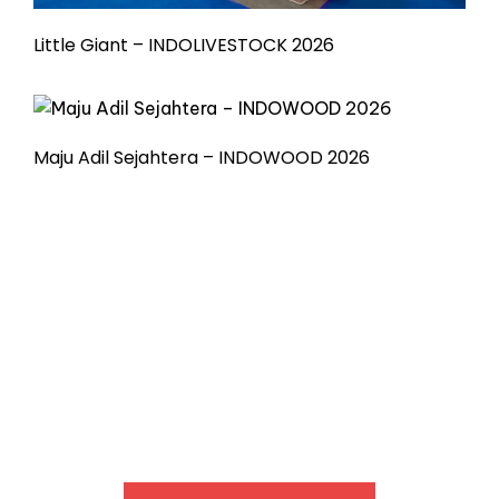
Little Giant – INDOLIVESTOCK 2026
Maju Adil Sejahtera – INDOWOOD 2026