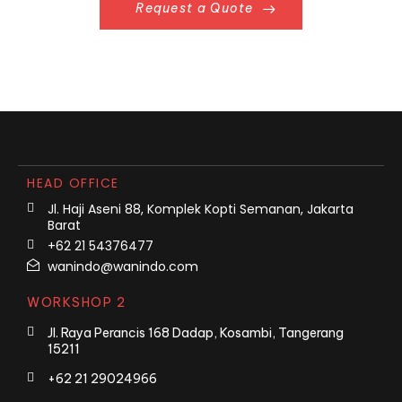
Request a Quote
HEAD OFFICE
Jl. Haji Aseni 88, Komplek Kopti Semanan, Jakarta
Barat
+62 21 54376477
wanindo@wanindo.com
WORKSHOP 2
Jl. Raya Perancis 168 Dadap, Kosambi, Tangerang
15211
+62 21 29024966