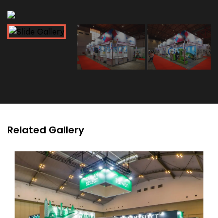
Related Gallery