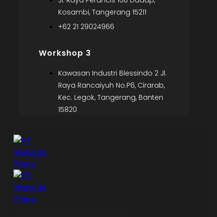
Jl. Raya Perancis 168 Dadap,
Kosambi, Tangerang 15211
+62 21 29024966
Workshop 3
Kawasan Industri Blessindo 2 Jl.
Raya Rancaiyuh No.P6, Cirarab,
Kec. Legok, Tangerang, Banten
15820