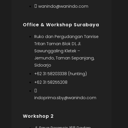
wanindo@wanindo.com
Office & Workshop Surabaya
Ruko dan Pergudangan Tanrise
Tritan Taman Blok D1, Jl.
Sawunggaling Kletek –
Jemundo, Taman Sepanjang,
Sidoarjo
+62 31 58203338 (hunting)
+62 31 58255208
indoprima.sby@wanindo.com
Workshop 2