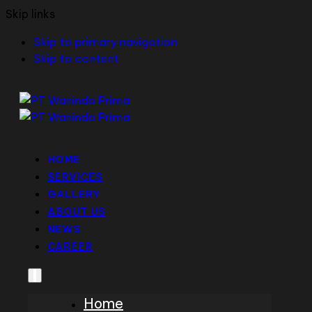
Skip links
Skip to primary navigation
Skip to content
HOME
SERVICES
GALLERY
ABOUT US
NEWS
CAREER
Home