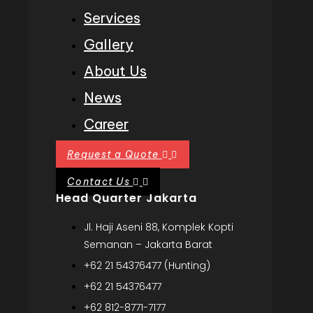
Services
Gallery
About Us
News
Career
Request a Quote
Contact Us
Head Quarter Jakarta
Jl. Haji Aseni 88, Komplek Kopti
Semanan – Jakarta Barat
+62 21 54376477 (Hunting)
+62 21 54376477
+62 812-8771-7177