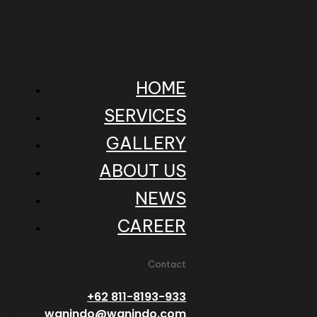
HOME
SERVICES
GALLERY
ABOUT US
NEWS
CAREER
Contact
+62 811-8193-933
wanindo@wanindo.com