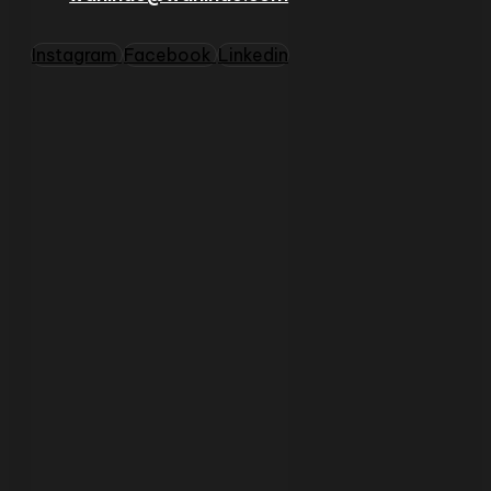
Instagram
Facebook
Linkedin