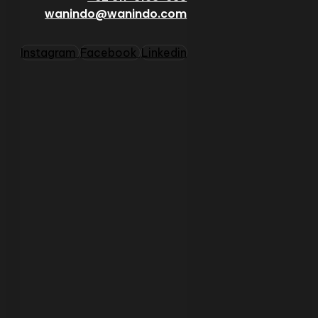
wanindo@wanindo.com
Instagram
Facebook
Linkedin