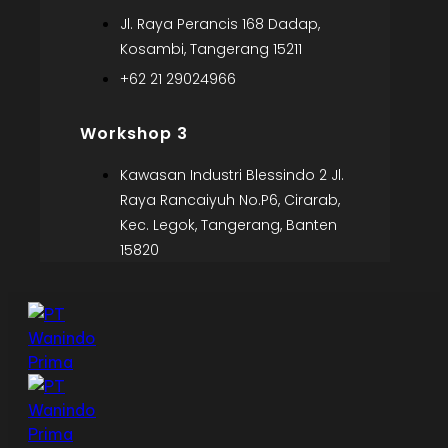
Jl. Raya Perancis 168 Dadap,
Kosambi, Tangerang 15211
+62 21 29024966
Workshop 3
Kawasan Industri Blessindo 2 Jl.
Raya Rancaiyuh No.P6, Cirarab,
Kec. Legok, Tangerang, Banten
15820