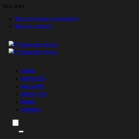
Skip links
Skip to primary navigation
Skip to content
HOME
SERVICES
GALLERY
ABOUT US
NEWS
CAREER