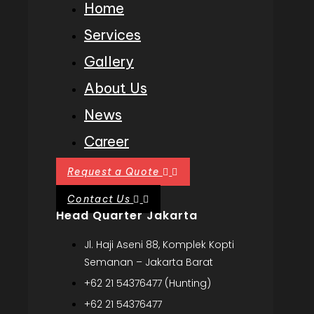
Home
Services
Gallery
About Us
News
Career
Request a Quote
Contact Us
Head Quarter Jakarta
Jl. Haji Aseni 88, Komplek Kopti
Semanan – Jakarta Barat
+62 21 54376477 (Hunting)
+62 21 54376477