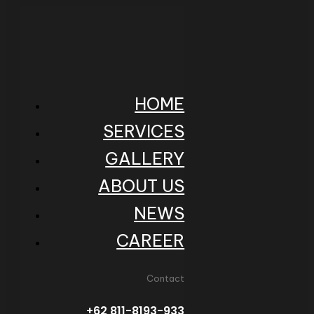
HOME
SERVICES
GALLERY
ABOUT US
NEWS
CAREER
Contact
+62 811-8193-933