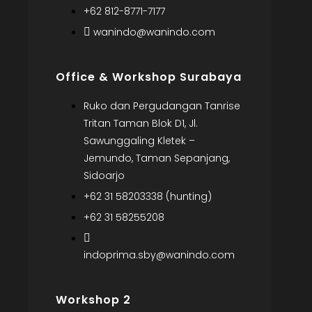
+62 812-8771-7177
wanindo@wanindo.com
Office & Workshop Surabaya
Ruko dan Pergudangan Tanrise
Tritan Taman Blok D1, Jl.
Sawunggaling Kletek –
Jemundo, Taman Sepanjang,
Sidoarjo
+62 31 58203338 (hunting)
+62 31 58255208
indoprima.sby@wanindo.com
Workshop 2