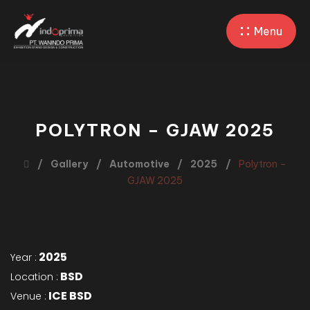
Menu
POLYTRON – GJAW 2025
Gallery
Automotive
2025
Polytron –
GJAW 2025
2025
Year :
BSD
Location :
ICE BSD
Venue :