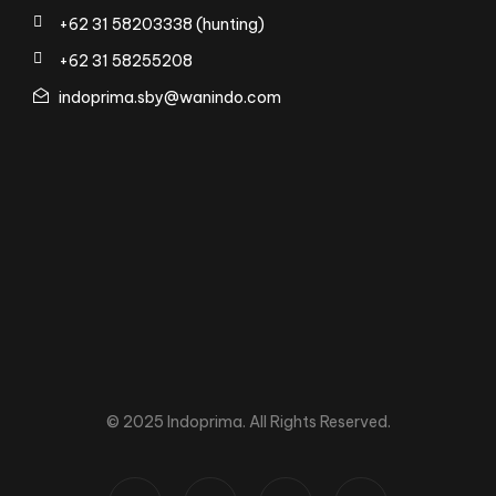
+62 31 58203338 (hunting)
+62 31 58255208
indoprima.sby@wanindo.com
© 2025 Indoprima. All Rights Reserved.