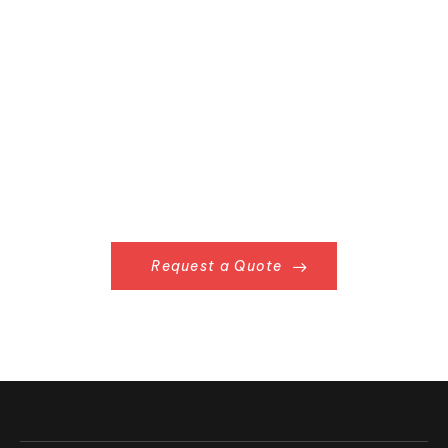
Request a Quote