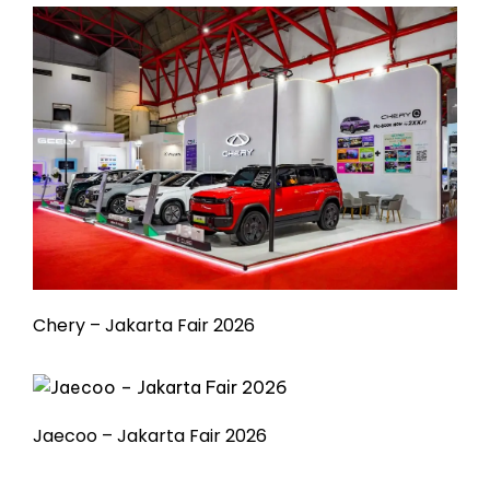
Chery – Jakarta Fair 2026
Jaecoo – Jakarta Fair 2026