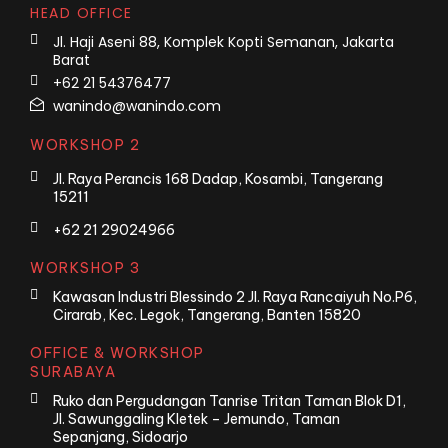
HEAD OFFICE
Jl. Haji Aseni 88, Komplek Kopti Semanan, Jakarta
Barat
+62 21 54376477
wanindo@wanindo.com
WORKSHOP 2
Jl. Raya Perancis 168 Dadap, Kosambi, Tangerang
15211
+62 21 29024966
WORKSHOP 3
Kawasan Industri Blessindo 2 Jl. Raya Rancaiyuh No.P6,
Cirarab, Kec. Legok, Tangerang, Banten 15820
OFFICE & WORKSHOP
SURABAYA
Ruko dan Pergudangan Tanrise Tritan Taman Blok D1,
Jl. Sawunggaling Kletek – Jemundo, Taman
Sepanjang, Sidoarjo