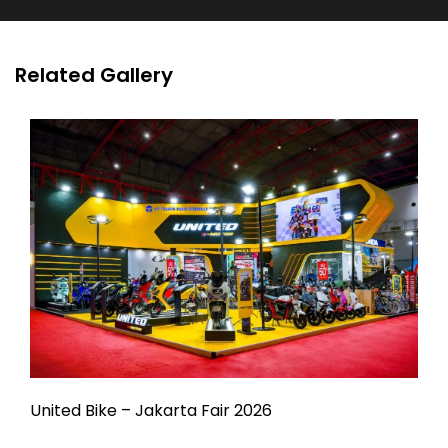
Related Gallery
United Bike – Jakarta Fair 2026