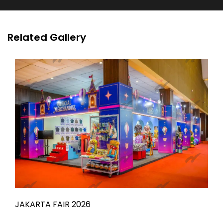
Related Gallery
JAKARTA FAIR 2026