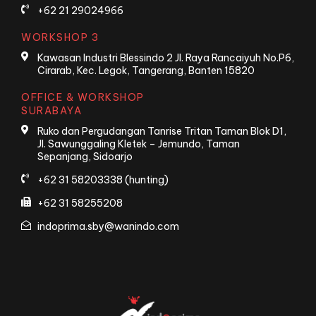
+62 21 29024966
WORKSHOP 3
Kawasan Industri Blessindo 2 Jl. Raya Rancaiyuh No.P6,
Cirarab, Kec. Legok, Tangerang, Banten 15820
OFFICE & WORKSHOP
SURABAYA
Ruko dan Pergudangan Tanrise Tritan Taman Blok D1,
Jl. Sawunggaling Kletek – Jemundo, Taman
Sepanjang, Sidoarjo
+62 31 58203338 (hunting)
+62 31 58255208
indoprima.sby@wanindo.com