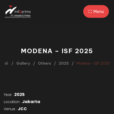
Menu
MODENA – ISF 2025
Gallery
Others
2025
Modena – ISF 2025
2025
Year :
Jakarta
Location :
JCC
Venue :