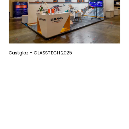
Castglaz – GLASSTECH 2025
Already Have
Something in Mind?