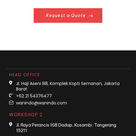
Request a Quote
HEAD OFFICE
Jl. Haji Aseni 88, Komplek Kopti Semanan, Jakarta
Barat
+62 21 54376477
wanindo@wanindo.com
WORKSHOP 2
Jl. Raya Perancis 168 Dadap, Kosambi, Tangerang
15211