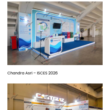
Chandra Asri – ISCES 2026