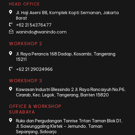
HEAD OFFICE
Jl. Haji Aseni 88, Komplek Kopti Semanan, Jakarta
Barat
+62 21 54376477
wanindo@wanindo.com
WORKSHOP 2
Jl. Raya Perancis 168 Dadap, Kosambi, Tangerang
15211
+62 21 29024966
WORKSHOP 3
Kawasan Industri Blessindo 2 Jl. Raya Rancaiyuh No.P6,
Cirarab, Kec. Legok, Tangerang, Banten 15820
OFFICE & WORKSHOP
SURABAYA
Ruko dan Pergudangan Tanrise Tritan Taman Blok D1,
Jl. Sawunggaling Kletek – Jemundo, Taman
Sepanjang, Sidoarjo