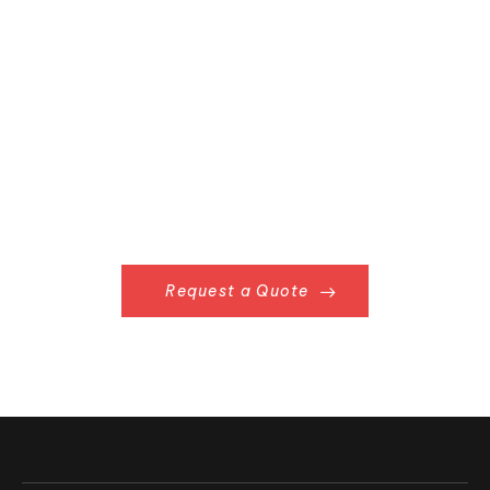
Already Have
Something in Mind?
Request a Quote