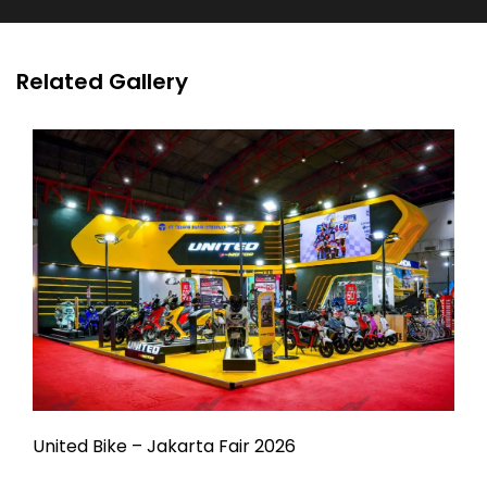
Related Gallery
United Bike – Jakarta Fair 2026