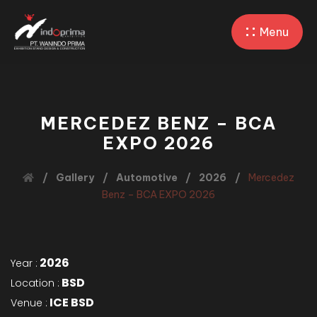
Menu
MERCEDEZ BENZ – BCA
EXPO 2026
Gallery
Automotive
2026
Mercedez
Benz – BCA EXPO 2026
2026
Year :
BSD
Location :
ICE BSD
Venue :