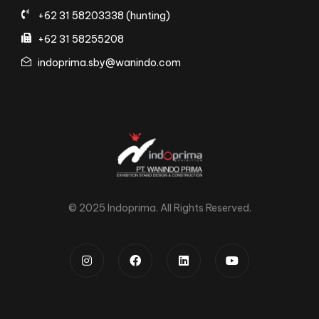
+62 31 58203338 (hunting)
+62 31 58255208
indoprima.sby@wanindo.com
© 2025 Indoprima. All Rights Reserved.