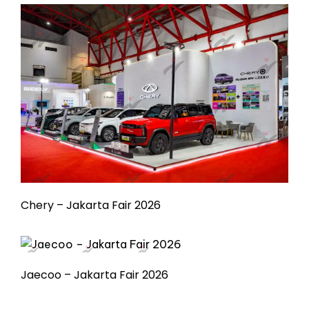
Chery – Jakarta Fair 2026
Jaecoo – Jakarta Fair 2026