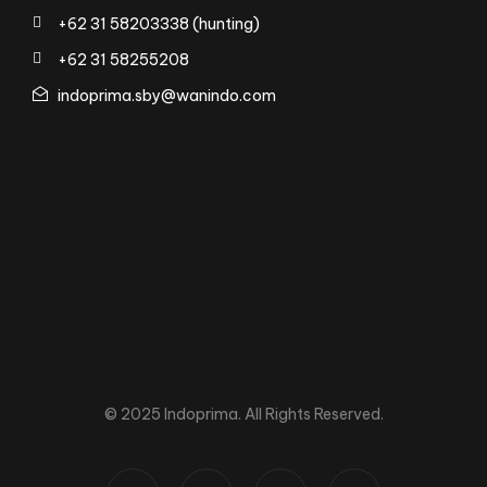
+62 31 58203338 (hunting)
+62 31 58255208
indoprima.sby@wanindo.com
© 2025 Indoprima. All Rights Reserved.