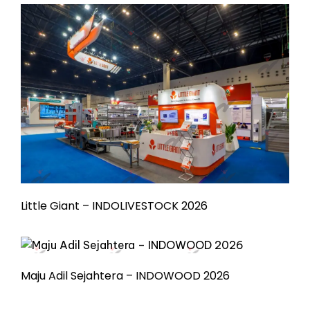
Little Giant – INDOLIVESTOCK 2026
Maju Adil Sejahtera – INDOWOOD 2026