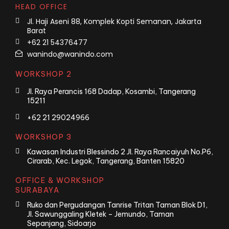
HEAD OFFICE
Jl. Haji Aseni 88, Komplek Kopti Semanan, Jakarta
Barat
+62 21 54376477
wanindo@wanindo.com
WORKSHOP 2
Jl. Raya Perancis 168 Dadap, Kosambi, Tangerang
15211
+62 21 29024966
WORKSHOP 3
Kawasan Industri Blessindo 2 Jl. Raya Rancaiyuh No.P6,
Cirarab, Kec. Legok, Tangerang, Banten 15820
OFFICE & WORKSHOP
SURABAYA
Ruko dan Pergudangan Tanrise Tritan Taman Blok D1,
Jl. Sawunggaling Kletek – Jemundo, Taman
Sepanjang, Sidoarjo