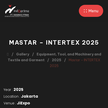
Menu
MASTAR – INTERTEX 2025
Gallery
Equipment, Tool, and Machinery and
Textile and Garment
2025
Mastar – INTERTEX
2025
2025
Year :
Jakarta
Location :
JiExpo
Venue :