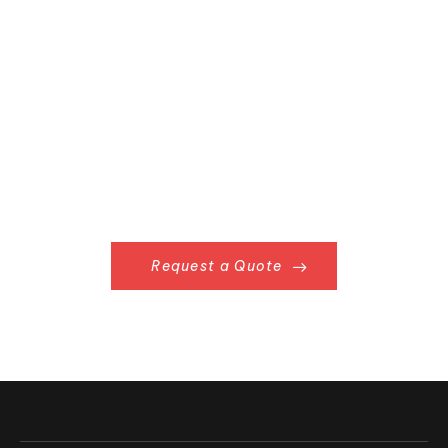
Request a Quote