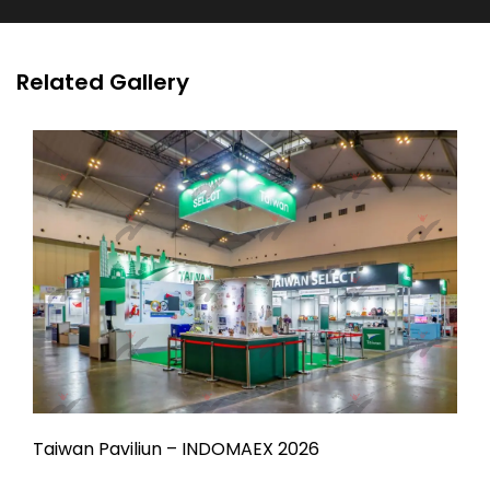
Related Gallery
Taiwan Paviliun – INDOMAEX 2026