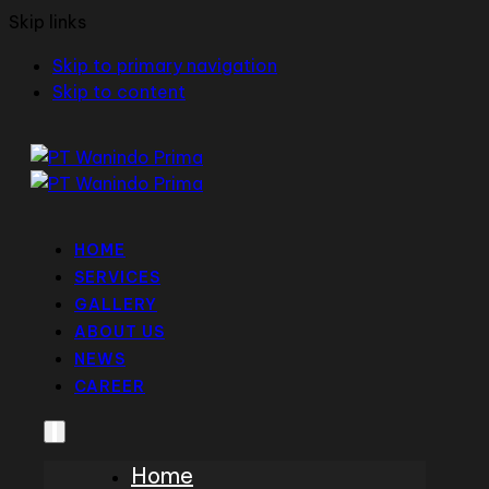
Skip links
Skip to primary navigation
Skip to content
HOME
SERVICES
GALLERY
ABOUT US
NEWS
CAREER
Home