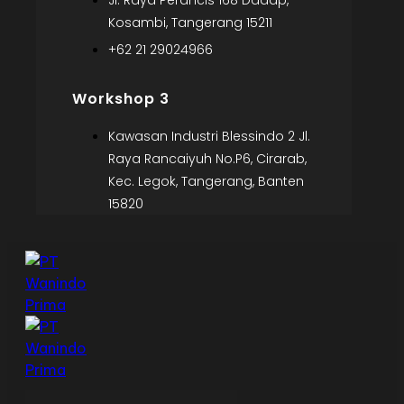
Jl. Raya Perancis 168 Dadap,
Kosambi, Tangerang 15211
+62 21 29024966
Workshop 3
Kawasan Industri Blessindo 2 Jl.
Raya Rancaiyuh No.P6, Cirarab,
Kec. Legok, Tangerang, Banten
15820