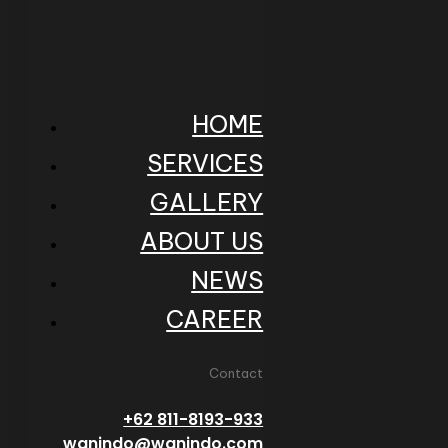
HOME
SERVICES
GALLERY
ABOUT US
NEWS
CAREER
Contact
+62 811-8193-933
wanindo@wanindo.com