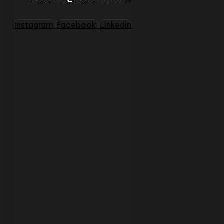
Instagram
Facebook
Linkedin