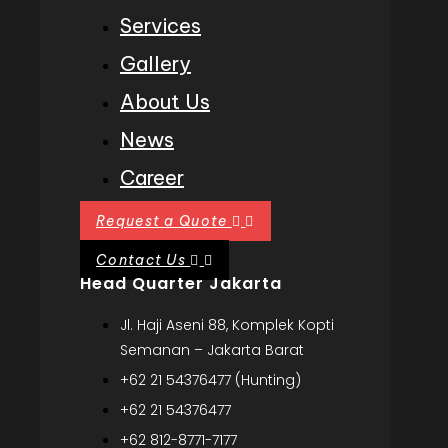
Services
Gallery
About Us
News
Career
Request a Quote
Contact Us
Head Quarter Jakarta
Jl. Haji Aseni 88, Komplek Kopti
Semanan – Jakarta Barat
+62 21 54376477 (Hunting)
+62 21 54376477
+62 812-8771-7177