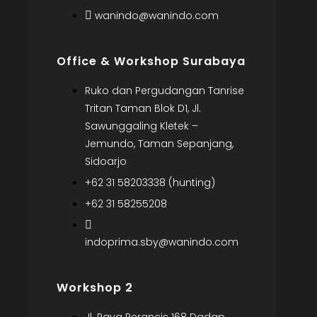
wanindo@wanindo.com
Office & Workshop Surabaya
Ruko dan Pergudangan Tanrise
Tritan Taman Blok D1, Jl.
Sawunggaling Kletek –
Jemundo, Taman Sepanjang,
Sidoarjo
+62 31 58203338 (hunting)
+62 31 58255208
indoprima.sby@wanindo.com
Workshop 2