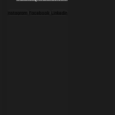
Instagram
Facebook
Linkedin