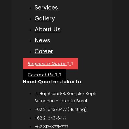
Services
Gallery
About Us
News
Career
Request a Quote
Contact Us
Head Quarter Jakarta
Jl. Haji Aseni 88, Komplek Kopti
Semanan – Jakarta Barat
+62 21 54376477 (Hunting)
+62 21 54376477
+62 812-8771-7177