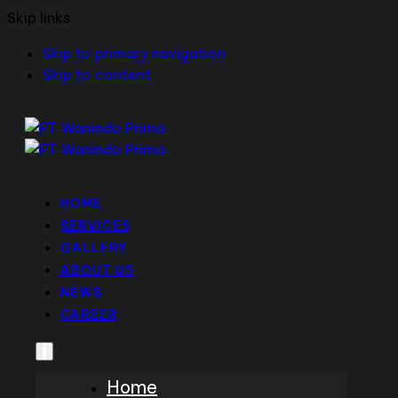
Skip links
Skip to primary navigation
Skip to content
HOME
SERVICES
GALLERY
ABOUT US
NEWS
CAREER
Home