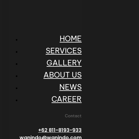
HOME
SERVICES
GALLERY
ABOUT US
NEWS
CAREER
Contact
+62 811-8193-933
wanindo@wanindo.com