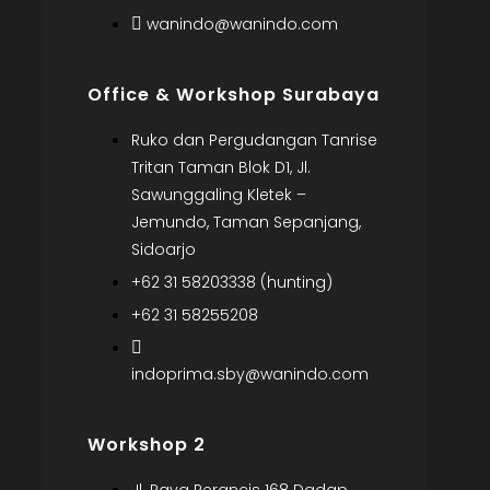
wanindo@wanindo.com
Office & Workshop Surabaya
Ruko dan Pergudangan Tanrise
Tritan Taman Blok D1, Jl.
Sawunggaling Kletek –
Jemundo, Taman Sepanjang,
Sidoarjo
+62 31 58203338 (hunting)
+62 31 58255208
indoprima.sby@wanindo.com
Workshop 2