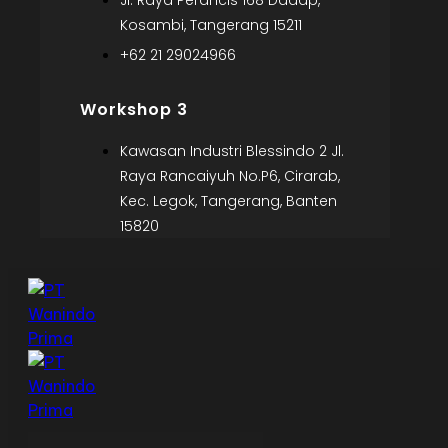
Jl. Raya Perancis 168 Dadap,
Kosambi, Tangerang 15211
+62 21 29024966
Workshop 3
Kawasan Industri Blessindo 2 Jl.
Raya Rancaiyuh No.P6, Cirarab,
Kec. Legok, Tangerang, Banten
15820