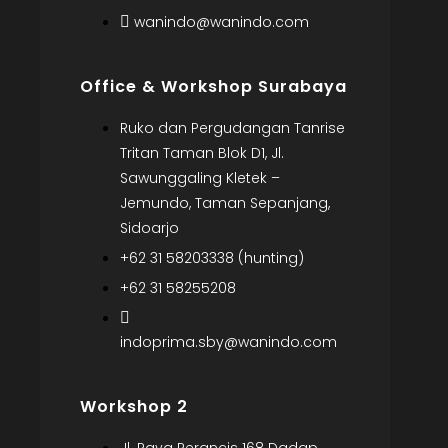
wanindo@wanindo.com
Office & Workshop Surabaya
Ruko dan Pergudangan Tanrise
Tritan Taman Blok D1, Jl.
Sawunggaling Kletek –
Jemundo, Taman Sepanjang,
Sidoarjo
+62 31 58203338 (hunting)
+62 31 58255208
indoprima.sby@wanindo.com
Workshop 2