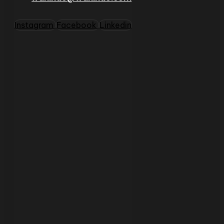
Instagram
Facebook
Linkedin