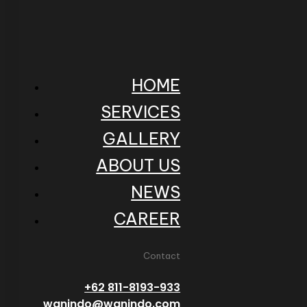
HOME
SERVICES
GALLERY
ABOUT US
NEWS
CAREER
Contact
+62 811-8193-933
wanindo@wanindo.com