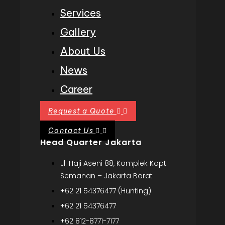
Services
Gallery
About Us
News
Career
Request a Quote
Contact Us
Head Quarter Jakarta
Jl. Haji Aseni 88, Komplek Kopti
Semanan – Jakarta Barat
+62 21 54376477 (Hunting)
+62 21 54376477
+62 812-8771-7177