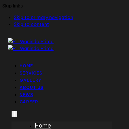
Skip links
Skip to primary navigation
Skip to content
HOME
SERVICES
GALLERY
ABOUT US
NEWS
CAREER
Home