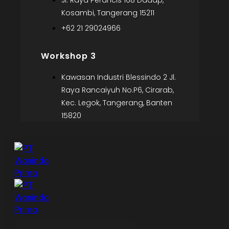
Jl. Raya Perancis 168 Dadap,
Kosambi, Tangerang 15211
+62 21 29024966
Workshop 3
Kawasan Industri Blessindo 2 Jl.
Raya Rancaiyuh No.P6, Cirarab,
Kec. Legok, Tangerang, Banten
15820