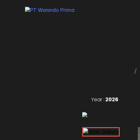
Year :
2026