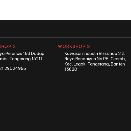
HOP 2
WORKSHOP 3
Raya Perancis 168 Dadap,
Kawasan Industri Blessindo 2 Jl.
mbi, Tangerang 15211
Raya Rancaiyuh No.P6, Cirarab,
Kec. Legok, Tangerang, Banten
21 29024966
15820