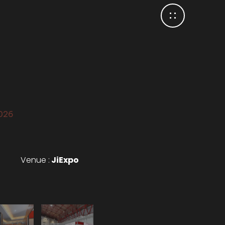
2026
Venue :
JiExpo