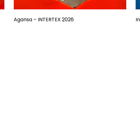
Agansa – INTERTEX 2026
I