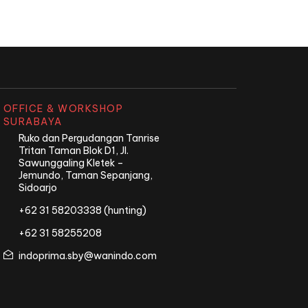
OFFICE & WORKSHOP
SURABAYA
Ruko dan Pergudangan Tanrise
Tritan Taman Blok D1, Jl.
Sawunggaling Kletek –
Jemundo, Taman Sepanjang,
Sidoarjo
+62 31 58203338 (hunting)
+62 31 58255208
indoprima.sby@wanindo.com