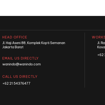
HEAD OFFICE
WORKS
Jl. Haji Aseni 88, Komplek Kopti Semanan
Jl. 
Jakarta Barat
Kosa
+62 
EMAIL US DIRECTLY
wanindo@wanindo.com
CALL US DIRECTLY
+62 21 54376477