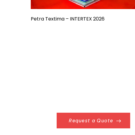
Petra Textima – INTERTEX 2026
Request a Quote