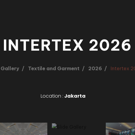
INTERTEX 2026
Gallery
Textile and Garment
2026
Intertex 
Location :
Jakarta