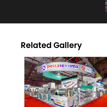
Related Gallery