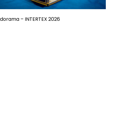
ndorama – INTERTEX 2026