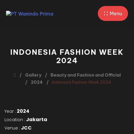
Menu
INDONESIA FASHION WEEK
2024
Gallery
Beauty and Fashion and Official
2024
Indonesia Fashion Week 2024
2024
Year :
Jakarta
Location :
JCC
Venue :