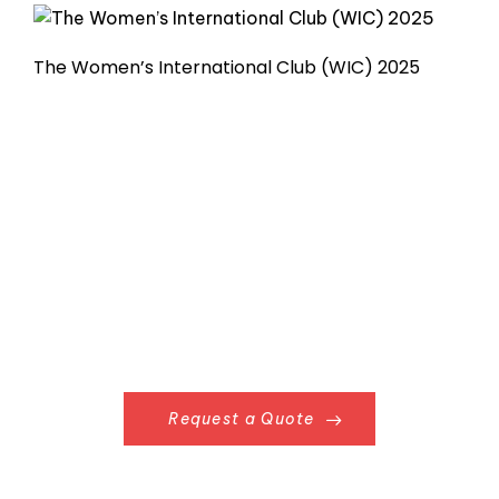
The Women’s International Club (WIC) 2025
Request a Quote