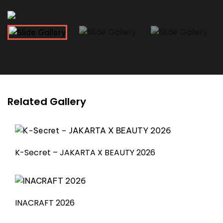
Related Gallery
K-Secret – JAKARTA X BEAUTY 2026
INACRAFT 2026