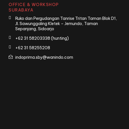
OFFICE & WORKSHOP
SURABAYA
Ruko dan Pergudangan Tanrise Tritan Taman Blok D1,
Jl. Sawunggaling Kletek – Jemundo, Taman
Sepanjang, Sidoarjo
+62 31 58203338 (hunting)
+62 31 58255208
indoprima.sby@wanindo.com