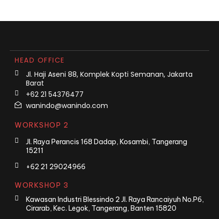
HEAD OFFICE
Jl. Haji Aseni 88, Komplek Kopti Semanan, Jakarta
Barat
+62 21 54376477
wanindo@wanindo.com
WORKSHOP 2
Jl. Raya Perancis 168 Dadap, Kosambi, Tangerang
15211
+62 21 29024966
WORKSHOP 3
Kawasan Industri Blessindo 2 Jl. Raya Rancaiyuh No.P6,
Cirarab, Kec. Legok, Tangerang, Banten 15820