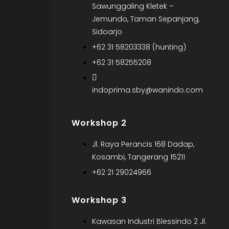
Sawunggaling Kletek –
Jemundo, Taman Sepanjang,
Sidoarjo
+62 31 58203338 (hunting)
+62 31 58255208
indoprima.sby@wanindo.com
Workshop 2
Jl. Raya Perancis 168 Dadap,
Kosambi, Tangerang 15211
+62 21 29024966
Workshop 3
Kawasan Industri Blessindo 2 Jl.