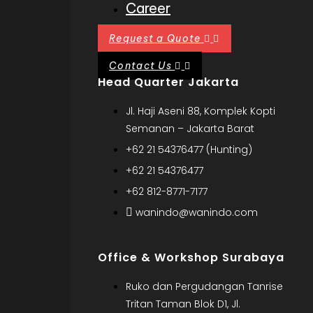
Career
Request a Quote
Contact Us
Head Quarter Jakarta
Jl. Haji Aseni 88, Komplek Kopti
Semanan – Jakarta Barat
+62 21 54376477 (Hunting)
+62 21 54376477
+62 812-8771-7177
wanindo@wanindo.com
Office & Workshop Surabaya
Ruko dan Pergudangan Tanrise
Tritan Taman Blok D1, Jl.