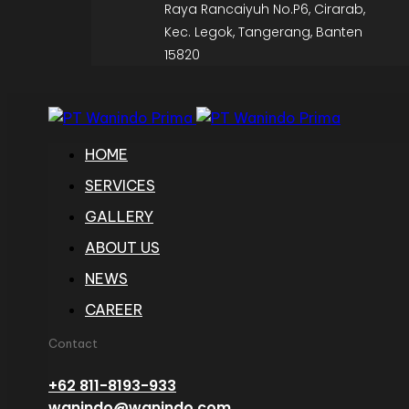
Raya Rancaiyuh No.P6, Cirarab,
Kec. Legok, Tangerang, Banten
15820
HOME
SERVICES
GALLERY
ABOUT US
NEWS
CAREER
Contact
+62 811-8193-933
wanindo@wanindo.com