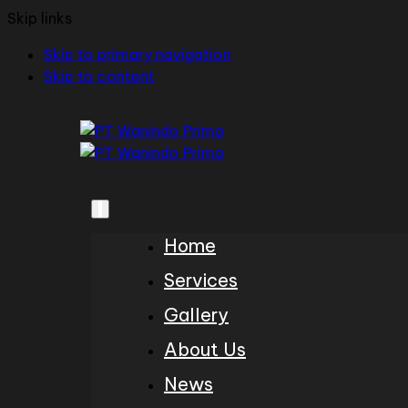
Skip links
Skip to primary navigation
Skip to content
Home
Services
Gallery
About Us
News