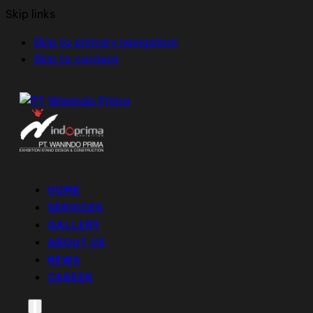
Skip links
Skip to primary navigation
Skip to content
HOME
SERVICES
GALLERY
ABOUT US
NEWS
CAREER