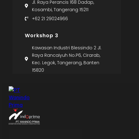
Jl. Raya Perancis 168 Dadap,
Kosambi, Tangerang 15211
+62 21 29024966
Workshop 3
Kawasan Industri Blessindo 2 Jl.
Raya Rancaiyuh No.P6, Cirarab,
Kec. Legok, Tangerang, Banten
15820