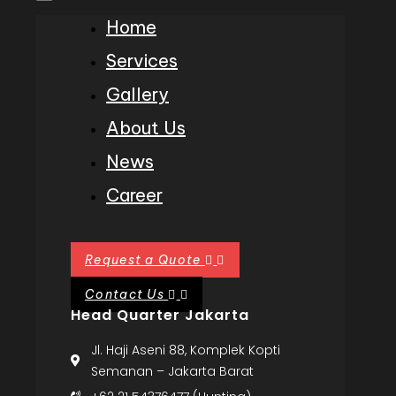
Home
Services
Gallery
About Us
News
Career
Request a Quote
Contact Us
Head Quarter Jakarta
Jl. Haji Aseni 88, Komplek Kopti
Semanan – Jakarta Barat