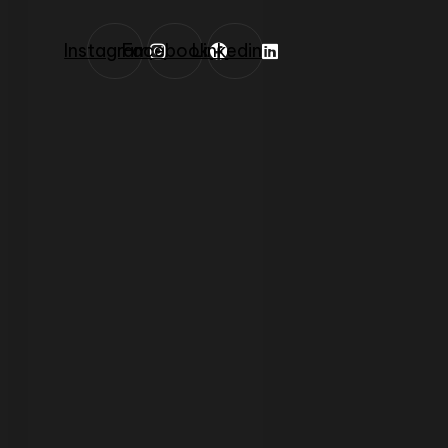
Instagram
Facebook
Linkedin