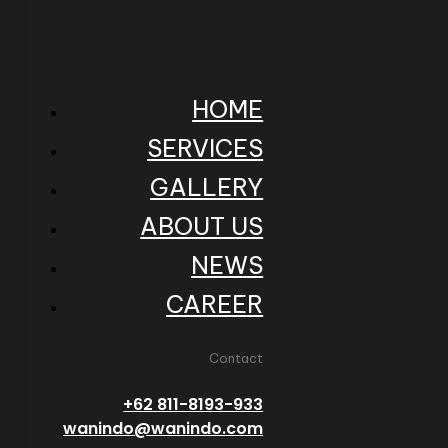
HOME
SERVICES
GALLERY
ABOUT US
NEWS
CAREER
Contact
+62 811-8193-933
wanindo@wanindo.com