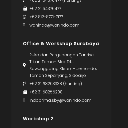
+62 21 54376477 (Hunting)
+62 21 54376477
+62 812-8771-7177
wanindo@wanindo.com
Office & Workshop Surabaya
Ruko dan Pergudangan Tanrise
Tritan Taman Blok D1, Jl.
Sawunggaling Kletek – Jemundo,
Taman Sepanjang, Sidoarjo
+62 31 58203338 (hunting)
+62 31 58255208
indoprima.sby@wanindo.com
Workshop 2