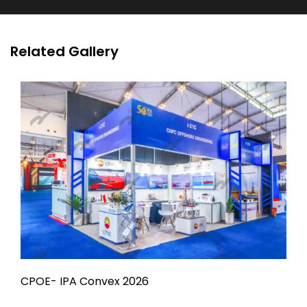
Related Gallery
CPOE- IPA Convex 2026