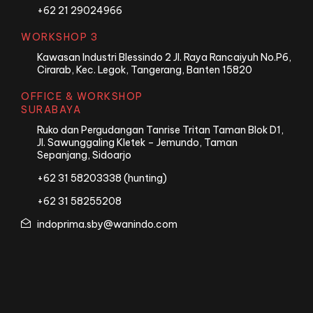
+62 21 29024966
WORKSHOP 3
Kawasan Industri Blessindo 2 Jl. Raya Rancaiyuh No.P6,
Cirarab, Kec. Legok, Tangerang, Banten 15820
OFFICE & WORKSHOP
SURABAYA
Ruko dan Pergudangan Tanrise Tritan Taman Blok D1,
Jl. Sawunggaling Kletek – Jemundo, Taman
Sepanjang, Sidoarjo
+62 31 58203338 (hunting)
+62 31 58255208
indoprima.sby@wanindo.com