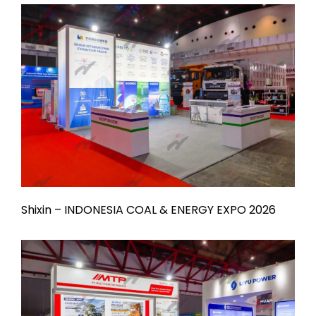
Shixin – INDONESIA COAL & ENERGY EXPO 2026