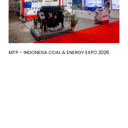
MTP – INDONESIA COAL & ENERGY EXPO 2026