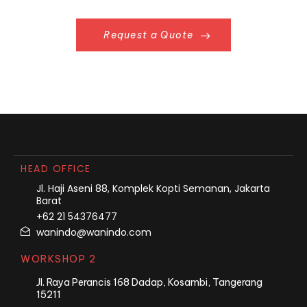
Request a Quote
HEAD OFFICE
Jl. Haji Aseni 88, Komplek Kopti Semanan, Jakarta
Barat
+62 21 54376477
wanindo@wanindo.com
WORKSHOP 2
Jl. Raya Perancis 168 Dadap, Kosambi, Tangerang
15211