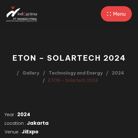
Menu
ETON – SOLARTECH 2024
Gallery
Technology and Energy
2024
ETON – Solartech 2024
2024
Year :
Jakarta
Location :
JiExpo
Venue :