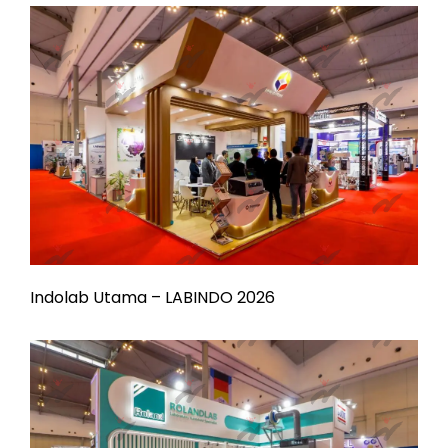
Indolab Utama – LABINDO 2026