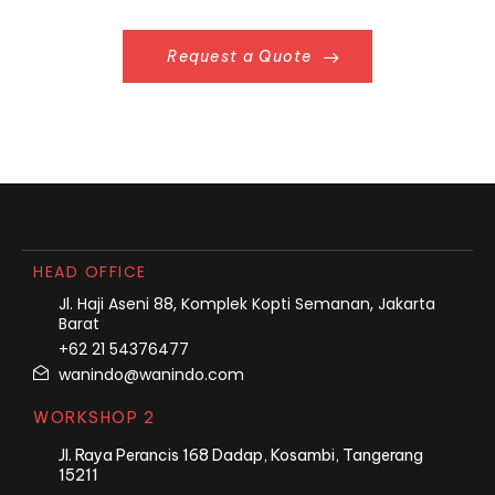
Request a Quote
HEAD OFFICE
Jl. Haji Aseni 88, Komplek Kopti Semanan, Jakarta
Barat
+62 21 54376477
wanindo@wanindo.com
WORKSHOP 2
Jl. Raya Perancis 168 Dadap, Kosambi, Tangerang
15211