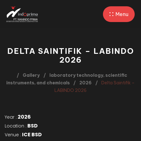
Menu
DELTA SAINTIFIK – LABINDO
2026
Gallery
laboratory technology, scientific
instruments, and chemicals
2026
Delta Saintifik –
LABINDO 2026
2026
Year :
BSD
Location :
ICE BSD
Venue :