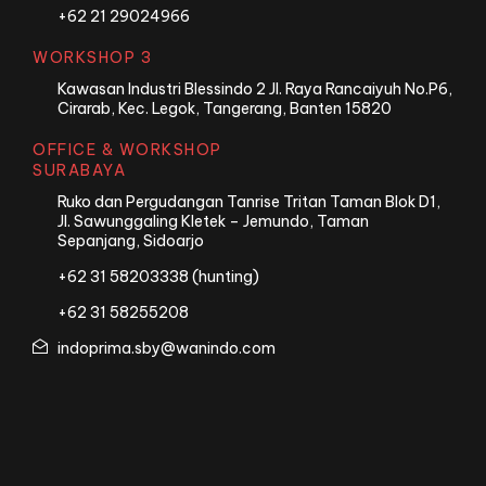
+62 21 29024966
WORKSHOP 3
Kawasan Industri Blessindo 2 Jl. Raya Rancaiyuh No.P6,
Cirarab, Kec. Legok, Tangerang, Banten 15820
OFFICE & WORKSHOP
SURABAYA
Ruko dan Pergudangan Tanrise Tritan Taman Blok D1,
Jl. Sawunggaling Kletek – Jemundo, Taman
Sepanjang, Sidoarjo
+62 31 58203338 (hunting)
+62 31 58255208
indoprima.sby@wanindo.com