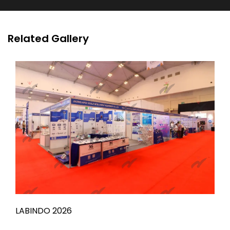
Related Gallery
LABINDO 2026