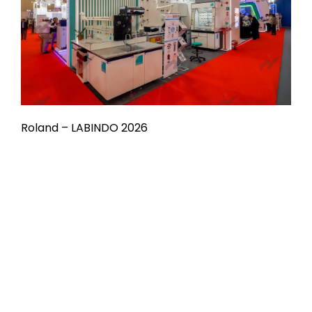
Roland – LABINDO 2026