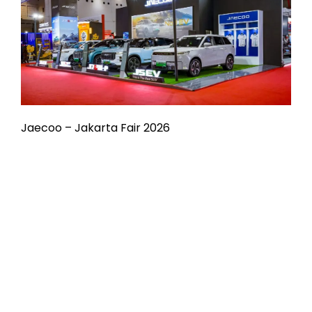
Jaecoo – Jakarta Fair 2026