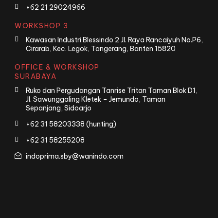
+62 21 29024966
WORKSHOP 3
Kawasan Industri Blessindo 2 Jl. Raya Rancaiyuh No.P6,
Cirarab, Kec. Legok, Tangerang, Banten 15820
OFFICE & WORKSHOP
SURABAYA
Ruko dan Pergudangan Tanrise Tritan Taman Blok D1,
Jl. Sawunggaling Kletek – Jemundo, Taman
Sepanjang, Sidoarjo
+62 31 58203338 (hunting)
+62 31 58255208
indoprima.sby@wanindo.com