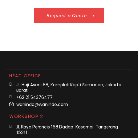
Request a Quote
HEAD OFFICE
Jl. Haji Aseni 88, Komplek Kopti Semanan, Jakarta
Barat
+62 21 54376477
wanindo@wanindo.com
WORKSHOP 2
Jl. Raya Perancis 168 Dadap, Kosambi, Tangerang
15211