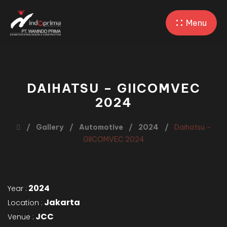
Menu
DAIHATSU – GIICOMVEC
2024
Gallery
Automotive
2024
Daihatsu –
GIICOMVEC 2024
2024
Year :
Jakarta
Location :
JCC
Venue :