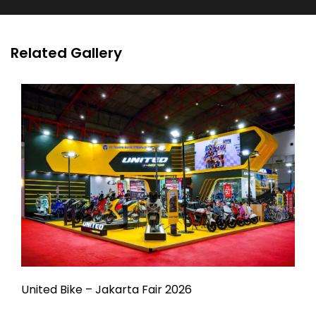
Related Gallery
United Bike – Jakarta Fair 2026