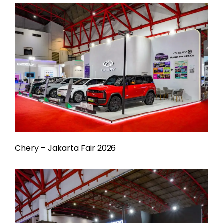
Chery – Jakarta Fair 2026