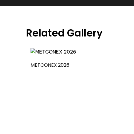
Related Gallery
METCONEX 2026