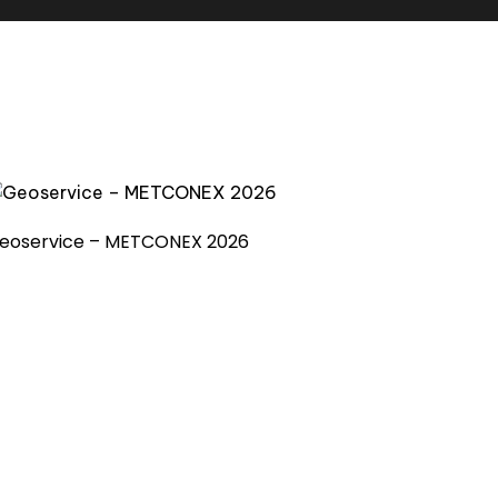
eoservice – METCONEX 2026