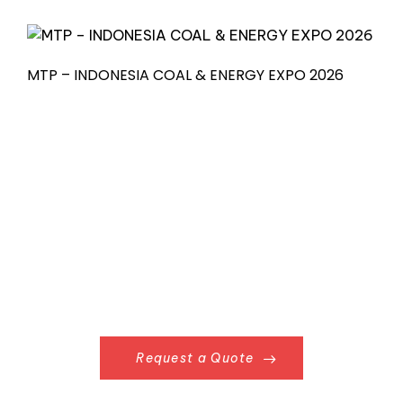
MTP – INDONESIA COAL & ENERGY EXPO 2026
Request a Quote