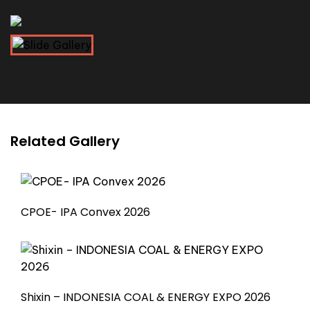
Related Gallery
CPOE- IPA Convex 2026
Shixin – INDONESIA COAL & ENERGY EXPO 2026