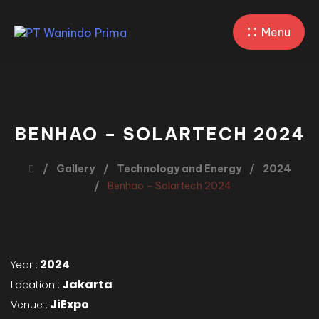
Menu
BENHAO – SOLARTECH 2024
Gallery
Technology and Energy
2024
Benhao – Solartech 2024
2024
Year :
Jakarta
Location :
JiExpo
Venue :