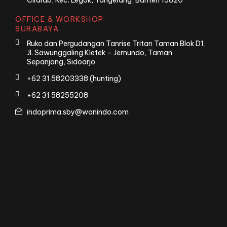
Cirarab, Kec. Legok, Tangerang, Banten 15820
OFFICE & WORKSHOP
SURABAYA
Ruko dan Pergudangan Tanrise Tritan Taman Blok D1,
Jl. Sawunggaling Kletek – Jemundo, Taman
Sepanjang, Sidoarjo
+62 31 58203338 (hunting)
+62 31 58255208
indoprima.sby@wanindo.com