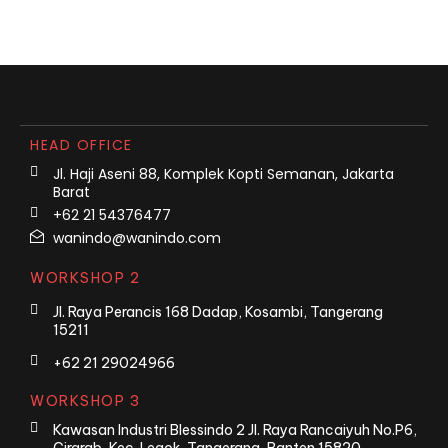
HEAD OFFICE
Jl. Haji Aseni 88, Komplek Kopti Semanan, Jakarta
Barat
+62 21 54376477
wanindo@wanindo.com
WORKSHOP 2
Jl. Raya Perancis 168 Dadap, Kosambi, Tangerang
15211
+62 21 29024966
WORKSHOP 3
Kawasan Industri Blessindo 2 Jl. Raya Rancaiyuh No.P6,