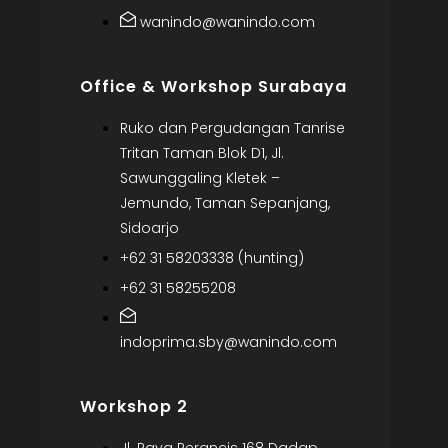
wanindo@wanindo.com
Office & Workshop Surabaya
Ruko dan Pergudangan Tanrise
Tritan Taman Blok D1, Jl.
Sawunggaling Kletek –
Jemundo, Taman Sepanjang,
Sidoarjo
+62 31 58203338 (hunting)
+62 31 58255208
indoprima.sby@wanindo.com
Workshop 2