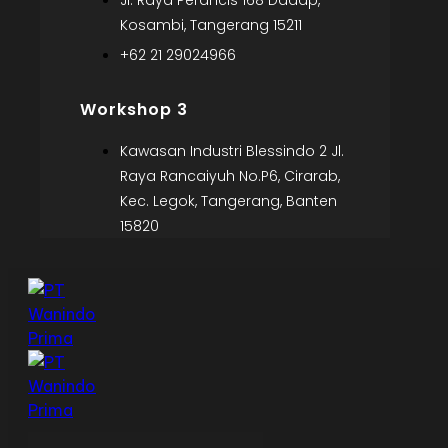
Jl. Raya Perancis 168 Dadap,
Kosambi, Tangerang 15211
+62 21 29024966
Workshop 3
Kawasan Industri Blessindo 2 Jl.
Raya Rancaiyuh No.P6, Cirarab,
Kec. Legok, Tangerang, Banten
15820