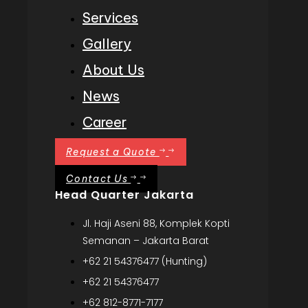
Services
Gallery
About Us
News
Career
Request a Quote
Contact Us
Head Quarter Jakarta
Jl. Haji Aseni 88, Komplek Kopti
Semanan – Jakarta Barat
+62 21 54376477 (Hunting)
+62 21 54376477
+62 812-8771-7177