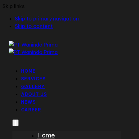
Skip links
Skip to primary navigation
Skip to content
HOME
SERVICES
GALLERY
ABOUT US
NEWS
CAREER
Home