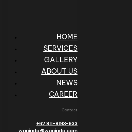
HOME
SERVICES
GALLERY
ABOUT US
NEWS
CAREER
Contact
+62 811-8193-933
wanindo@wanindo.com