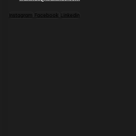
Instagram
Facebook
Linkedin