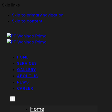
Skip links
Skip to primary navigation
Skip to content
HOME
SERVICES
GALLERY
ABOUT US
NEWS
CAREER
Home