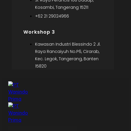
Jl. Raya Perancis 168 Dadap,
Kosambi, Tangerang 15211
+62 21 29024966
Workshop 3
Kawasan Industri Blessindo 2 Jl.
Raya Rancaiyuh No.P6, Cirarab,
Kec. Legok, Tangerang, Banten
15820