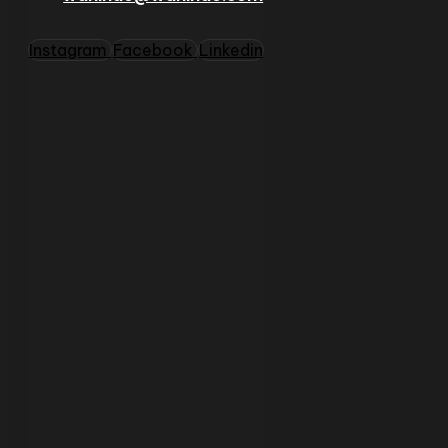
Instagram
Facebook
Linkedin