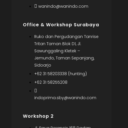
wanindo@wanindo.com
Office & Workshop Surabaya
Ruko dan Pergudangan Tanrise
Tritan Taman Blok D1, Jl.
Sawunggaling Kletek –
Jemundo, Taman Sepanjang,
Sidoarjo
+62 31 58203338 (hunting)
+62 31 58255208
indoprima.sby@wanindo.com
Workshop 2