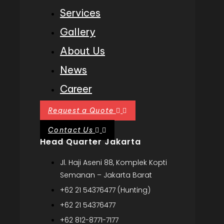
Services
Gallery
About Us
News
Career
Request a Quote
Contact Us
Head Quarter Jakarta
Jl. Haji Aseni 88, Komplek Kopti
Semanan – Jakarta Barat
+62 21 54376477 (Hunting)
+62 21 54376477
+62 812-8771-7177