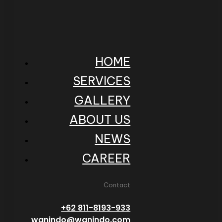
HOME
SERVICES
GALLERY
ABOUT US
NEWS
CAREER
Contact
+62 811-8193-933
wanindo@wanindo.com