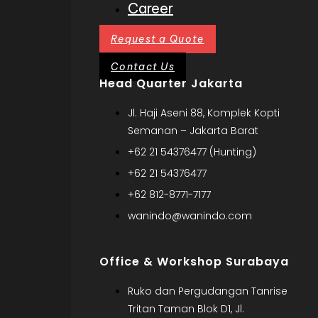
Career
Request a Quote
Contact Us
Head Quarter Jakarta
Jl. Haji Aseni 88, Komplek Kopti
Semanan – Jakarta Barat
+62 21 54376477 (Hunting)
+62 21 54376477
+62 812-8771-7177
wanindo@wanindo.com
Office & Workshop Surabaya
Ruko dan Pergudangan Tanrise
Tritan Taman Blok D1, Jl.