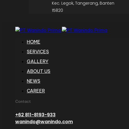
Kec. Legok, Tangerang, Banten
15820
HOME
SERVICES
GALLERY
ABOUT US
NEWS
CAREER
Contact
+62 811-8193-933
wanindo@wanindo.com