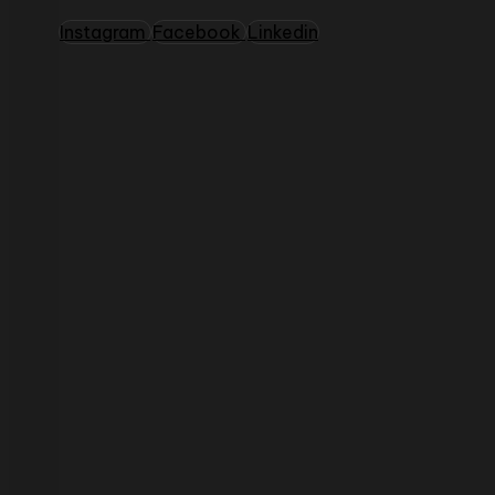
Instagram
Facebook
Linkedin