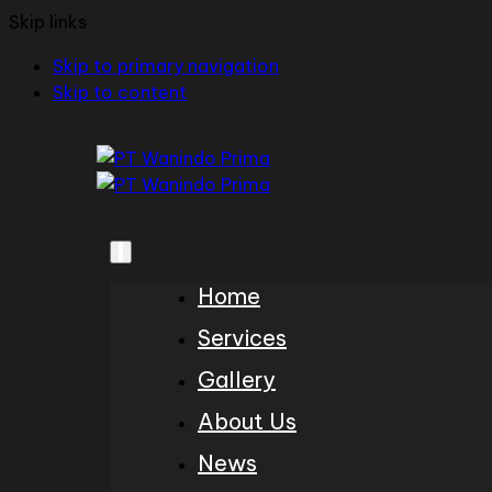
Skip links
Skip to primary navigation
Skip to content
Home
Services
Gallery
About Us
News