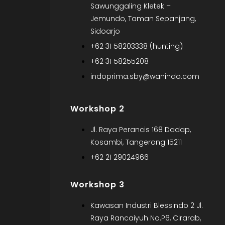
Sawunggaling Kletek –
Jemundo, Taman Sepanjang,
Sidoarjo
+62 31 58203338 (hunting)
+62 31 58255208
indoprima.sby@wanindo.com
Workshop 2
Jl. Raya Perancis 168 Dadap,
Kosambi, Tangerang 15211
+62 21 29024966
Workshop 3
Kawasan Industri Blessindo 2 Jl.
Raya Rancaiyuh No.P6, Cirarab,