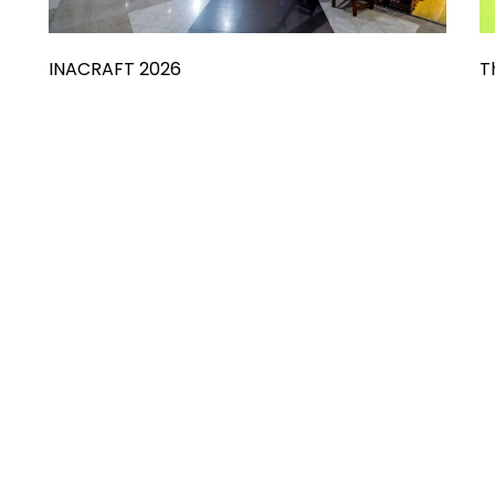
INACRAFT 2026
T