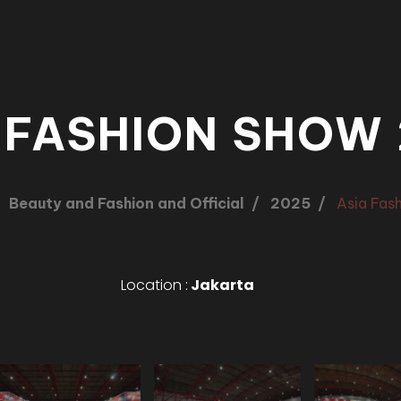
 FASHION SHOW
Beauty and Fashion and Official
2025
Asia Fas
Location :
Jakarta