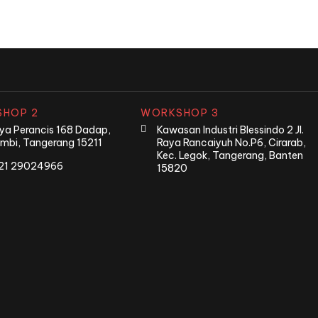
HOP 2
WORKSHOP 3
Raya Perancis 168 Dadap,
Kawasan Industri Blessindo 2 Jl.
mbi, Tangerang 15211
Raya Rancaiyuh No.P6, Cirarab,
Kec. Legok, Tangerang, Banten
21 29024966
15820