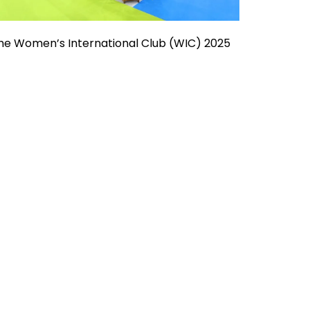
he Women’s International Club (WIC) 2025