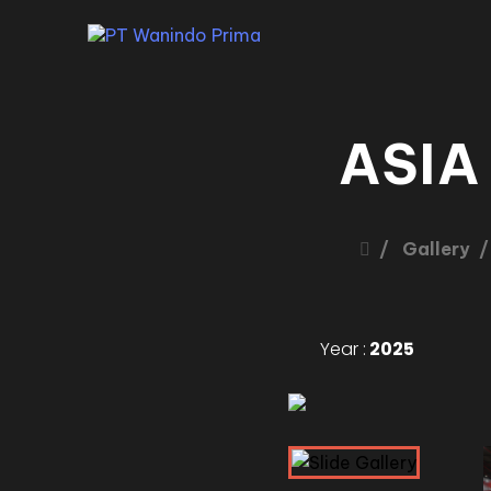
ASIA
Gallery
Year :
2025