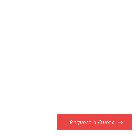
Request a Quote