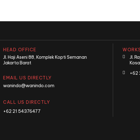
HEAD OFFICE
WORKS
Jl. Haji Aseni 88, Komplek Kopti Semanan
Jl. 
Jakarta Barat
Kosa
+62 
EMAIL US DIRECTLY
wanindo@wanindo.com
CALL US DIRECTLY
+62 21 54376477