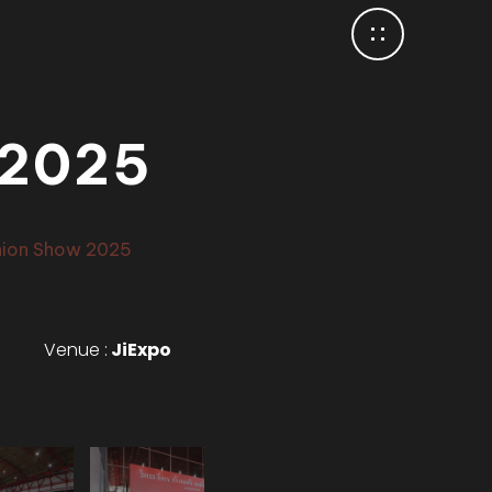
 2025
hion Show 2025
Venue :
JiExpo