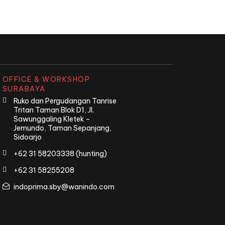
OFFICE & WORKSHOP
SURABAYA
Ruko dan Pergudangan Tanrise
Tritan Taman Blok D1, Jl.
Sawunggaling Kletek –
Jemundo, Taman Sepanjang,
Sidoarjo
+62 31 58203338 (hunting)
+62 31 58255208
indoprima.sby@wanindo.com