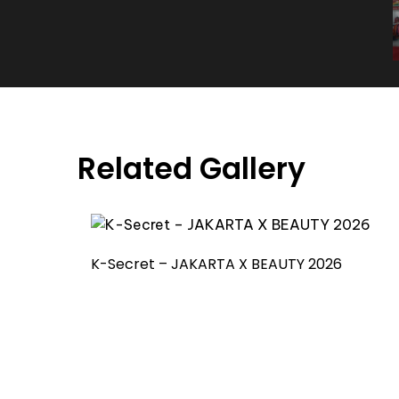
Related Gallery
K-Secret – JAKARTA X BEAUTY 2026