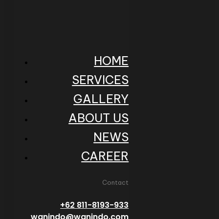
HOME
SERVICES
GALLERY
ABOUT US
NEWS
CAREER
Contact
+62 811-8193-933
wanindo@wanindo.com