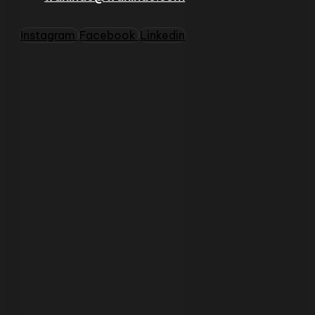
Instagram
Facebook
Linkedin