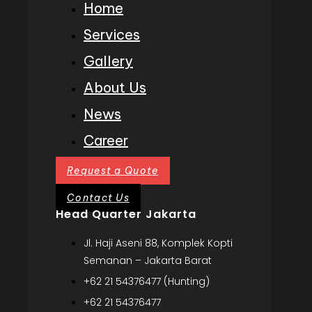
Home
Services
Gallery
About Us
News
Career
Request a Quote
Contact Us
Head Quarter Jakarta
Jl. Haji Aseni 88, Komplek Kopti
Semanan – Jakarta Barat
+62 21 54376477 (Hunting)
+62 21 54376477