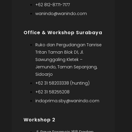
+62 812-8771-7177
wanindo@wanindo.com
Office & Workshop Surabaya
Ruko dan Pergudangan Tanrise
Tritan Taman Blok D1, Jl.
Sawunggaling Kletek –
Jemundo, Taman Sepanjang,
Sidoarjo
+62 31 58203338 (hunting)
+62 31 58255208
indoprima.sby@wanindo.com
Workshop 2