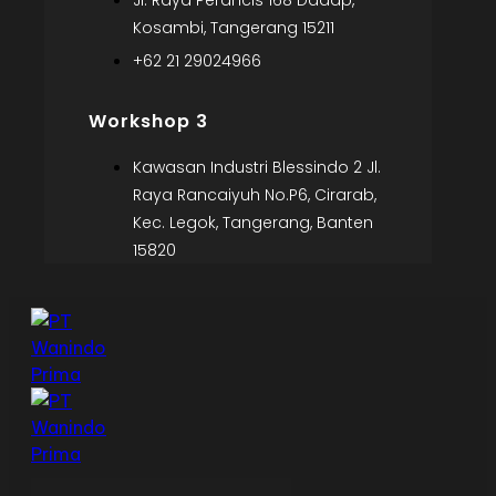
Jl. Raya Perancis 168 Dadap,
Kosambi, Tangerang 15211
+62 21 29024966
Workshop 3
Kawasan Industri Blessindo 2 Jl.
Raya Rancaiyuh No.P6, Cirarab,
Kec. Legok, Tangerang, Banten
15820