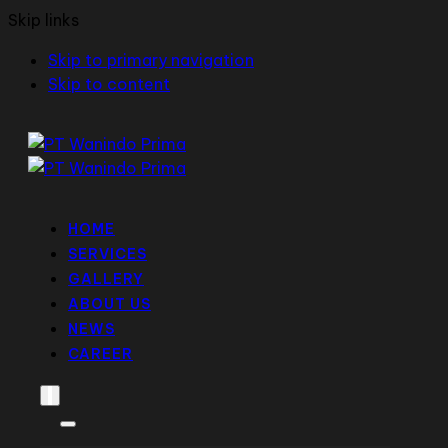
Skip links
Skip to primary navigation
Skip to content
HOME
SERVICES
GALLERY
ABOUT US
NEWS
CAREER