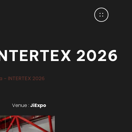
NTERTEX 2026
a – INTERTEX 2026
Venue :
JiExpo