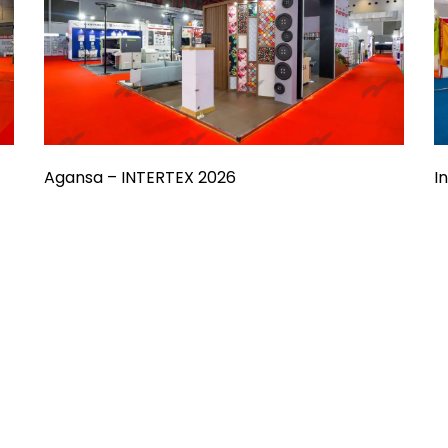
Agansa – INTERTEX 2026
I
nd?