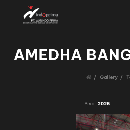
AMEDHA BANG
Gallery
T
Year :
2026