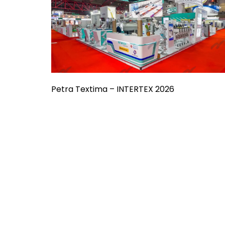
Petra Textima – INTERTEX 2026
Already Have
Something in Mi