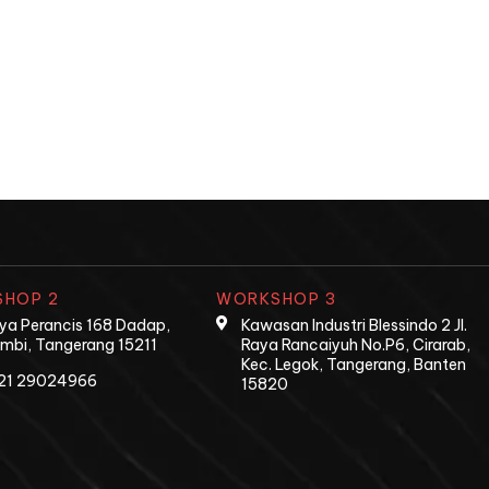
HOP 2
WORKSHOP 3
Raya Perancis 168 Dadap,
Kawasan Industri Blessindo 2 Jl.
mbi, Tangerang 15211
Raya Rancaiyuh No.P6, Cirarab,
Kec. Legok, Tangerang, Banten
21 29024966
15820