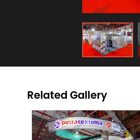
Related Gallery