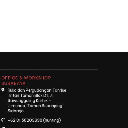
OFFICE & WORKSHOP
SURABAYA
Ruko dan Pergudangan Tanrise
Tritan Taman Blok D1, Jl.
Sawunggaling Kletek –
Jemundo, Taman Sepanjang,
Sidoarjo
+62 31 58203338 (hunting)