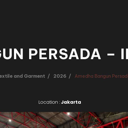
UN PERSADA – I
extile and Garment
2026
Amedha Bangun Persad
Location :
Jakarta