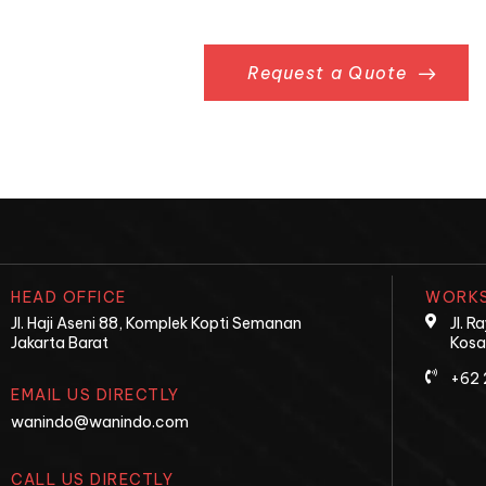
Request a Quote
HEAD OFFICE
WORKS
Jl. Haji Aseni 88, Komplek Kopti Semanan
Jl. 
Jakarta Barat
Kosa
+62 
EMAIL US DIRECTLY
wanindo@wanindo.com
CALL US DIRECTLY