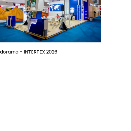
ndorama – INTERTEX 2026