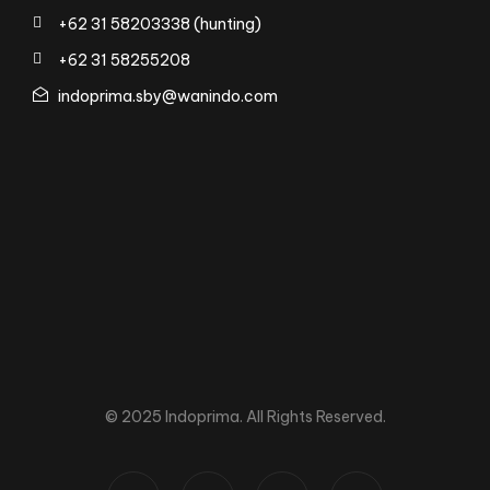
+62 31 58203338 (hunting)
+62 31 58255208
indoprima.sby@wanindo.com
© 2025 Indoprima. All Rights Reserved.