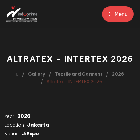
Menu
ALTRATEX – INTERTEX 2026
Gallery
Textile and Garment
2026
Altratex – INTERTEX 2026
2026
Year :
Jakarta
Location :
JiExpo
Venue :