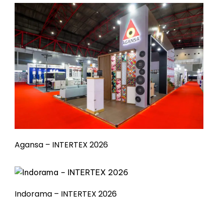
Agansa – INTERTEX 2026
Indorama – INTERTEX 2026