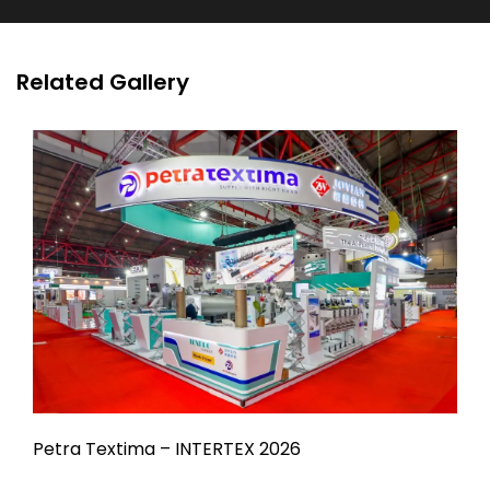
Related Gallery
Petra Textima – INTERTEX 2026