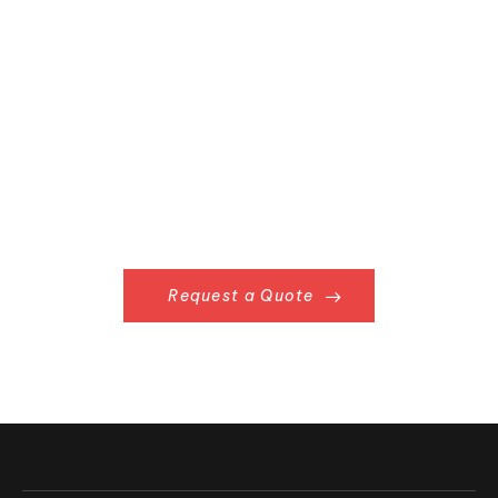
Request a Quote