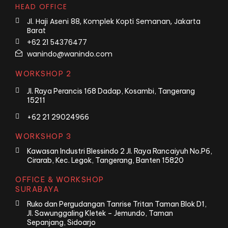
HEAD OFFICE
Jl. Haji Aseni 88, Komplek Kopti Semanan, Jakarta
Barat
+62 21 54376477
wanindo@wanindo.com
WORKSHOP 2
Jl. Raya Perancis 168 Dadap, Kosambi, Tangerang
15211
+62 21 29024966
WORKSHOP 3
Kawasan Industri Blessindo 2 Jl. Raya Rancaiyuh No.P6,
Cirarab, Kec. Legok, Tangerang, Banten 15820
OFFICE & WORKSHOP
SURABAYA
Ruko dan Pergudangan Tanrise Tritan Taman Blok D1,
Jl. Sawunggaling Kletek – Jemundo, Taman
Sepanjang, Sidoarjo