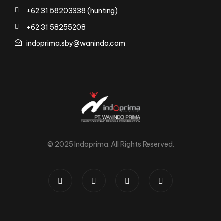
+62 31 58203338 (hunting)
+62 31 58255208
indoprima.sby@wanindo.com
© 2025 Indoprima. All Rights Reserved.