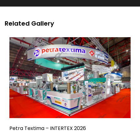
Related Gallery
Petra Textima – INTERTEX 2026