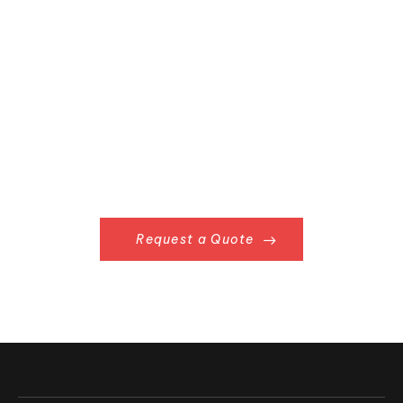
Already Have
Something in Mind?
Request a Quote