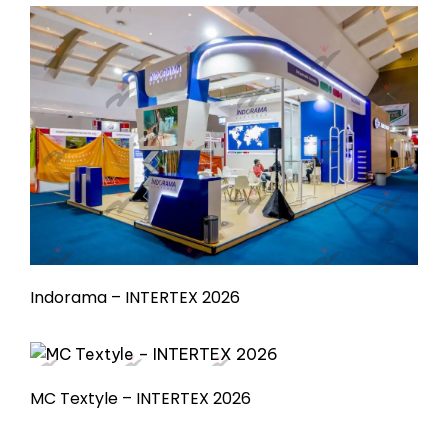
Indorama – INTERTEX 2026
MC Textyle – INTERTEX 2026