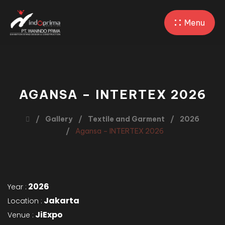
Menu
AGANSA – INTERTEX 2026
Gallery
Textile and Garment
2026
Agansa – INTERTEX 2026
2026
Year :
Jakarta
Location :
JiExpo
Venue :