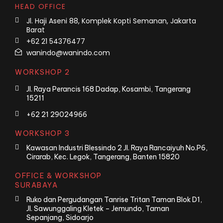
HEAD OFFICE
Jl. Haji Aseni 88, Komplek Kopti Semanan, Jakarta
Barat
+62 21 54376477
wanindo@wanindo.com
WORKSHOP 2
Jl. Raya Perancis 168 Dadap, Kosambi, Tangerang
15211
+62 21 29024966
WORKSHOP 3
Kawasan Industri Blessindo 2 Jl. Raya Rancaiyuh No.P6,
Cirarab, Kec. Legok, Tangerang, Banten 15820
OFFICE & WORKSHOP
SURABAYA
Ruko dan Pergudangan Tanrise Tritan Taman Blok D1,
Jl. Sawunggaling Kletek – Jemundo, Taman
Sepanjang, Sidoarjo