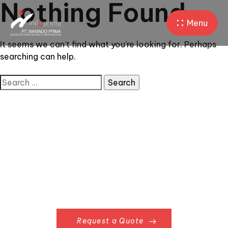
Nothing Found
Menu
It seems we can’t find what you’re looking for. Perhaps
searching can help.
Request a Quote