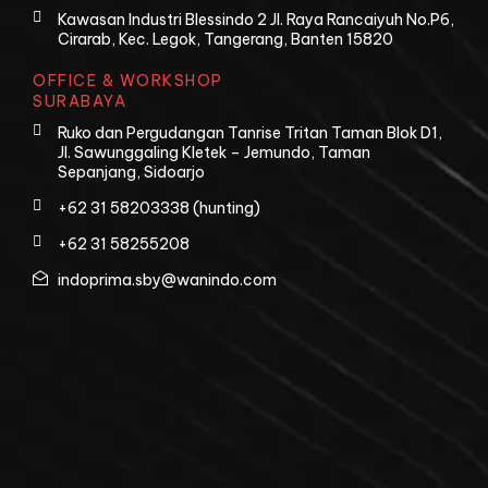
Kawasan Industri Blessindo 2 Jl. Raya Rancaiyuh No.P6,
Cirarab, Kec. Legok, Tangerang, Banten 15820
OFFICE & WORKSHOP
SURABAYA
Ruko dan Pergudangan Tanrise Tritan Taman Blok D1,
Jl. Sawunggaling Kletek – Jemundo, Taman
Sepanjang, Sidoarjo
+62 31 58203338 (hunting)
+62 31 58255208
indoprima.sby@wanindo.com