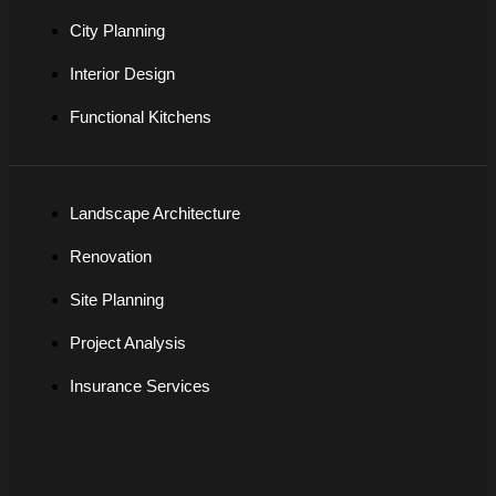
City Planning
Interior Design
Functional Kitchens
Landscape Architecture
Renovation
Site Planning
Project Analysis
Insurance Services