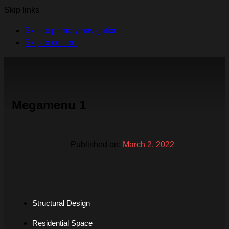
Skip links
Skip to primary navigation
Skip to content
Megamenu 1
Published on:
March 2, 2022
Structural Design
Residential Space